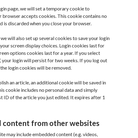
login page, we will set a temporary cookie to
r browser accepts cookies. This cookie contains no
d is discarded when you close your browser.
 we will also set up several cookies to save your login
your screen display choices. Login cookies last for
een options cookies last for a year. If you select
our login will persist for two weeks. If you log out
 the login cookies will be removed.
blish an article, an additional cookie will be saved in
is cookie includes no personal data and simply
t ID of the article you just edited. It expires after 1
content from other websites
 site may include embedded content (e.g. videos,