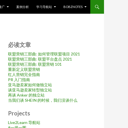
推广
案例分析
学习导航站
BOBZNOTES
必读文章
联盟营销三部曲: 如何管理联盟项目 2021
联盟营销三部曲: 联盟平台盘点 2021
联盟营销三部曲: 联盟营销 101
重新定义联盟营销
红人营销完全指南
PR 入门指南
亚马逊卖家如何做独立站
谈亚马逊卖家转型独立站
再谈 Anker 的独立站
当我们谈 SHEIN 的时候，我们没谈什么
Projects
Live2Learn 导航站
#
一书一图