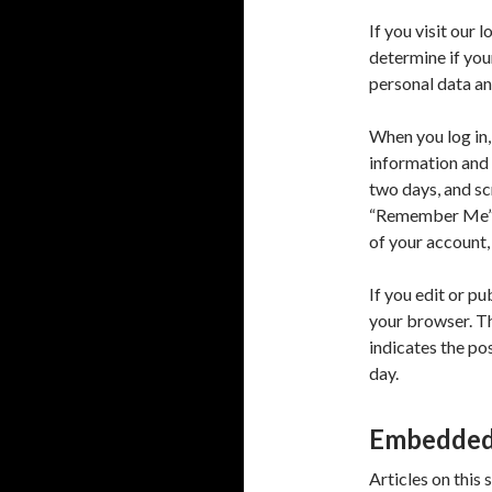
If you visit our 
determine if you
personal data an
When you log in,
information and 
two days, and scr
“Remember Me”, y
of your account,
If you edit or pu
your browser. Th
indicates the pos
day.
Embedded 
Articles on this