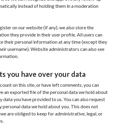
tically instead of holding them in a moderation
gister on our website (if any), we also store the
ion they provide in their user profile. All users can
ete their personal information at any time (except they
eir username). Website administrators can also see
formation.
ts you have over your data
ccount on this site, or have left comments, you can
ve an exported file of the personal data we hold about
ny data you have provided to us. You can also request
y personal data we hold about you. This does not
 we are obliged to keep for administrative, legal, or
s.