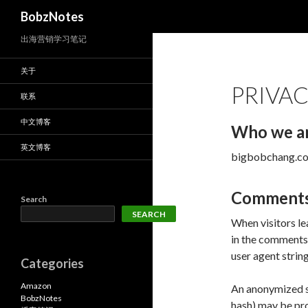
Search
BobzNotes
出海营销学习笔记
关于
PRIVAC
联系
中文博客
Who we a
英文博客
bigbobchang.com 
Comment
Search
SEARCH
When visitors le
in the comments 
user agent strin
Categories
Amazon
An anonymized st
BobzNotes
hash) may be pro