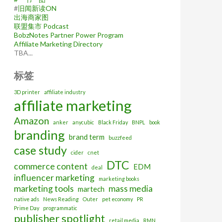
#
旧闻新读ON
出海商家图
联盟集市 Podcast
BobzNotes Partner Power Program
Affiliate Marketing Directory
TBA...
标签
3D printer
affiliate industry
affiliate marketing
Amazon
anker
anycubic
Black Friday
BNPL
book
branding
brand term
buzzfeed
case study
cider
cnet
DTC
commerce content
EDM
deal
influencer marketing
marketing books
marketing tools
mass media
martech
native ads
News Reading
Outer
pet economy
PR
Prime Day
programmatic
publisher spotlight
retail media
RMN