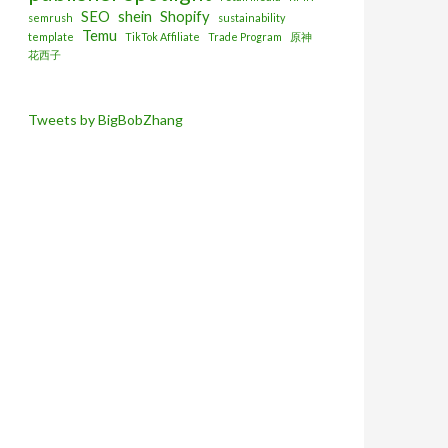
SEO
shein
Shopify
semrush
sustainability
Temu
template
TikTok Affiliate
Trade Program
原神
花西子
Tweets by BigBobZhang