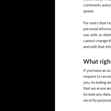
comments automa
queue.
For users that re
personal informat
see, edit, or del
cannot change th
and edit that in
What righ
If you have an a
request to recei
you, including a
that we erase an
include any data
security purpose