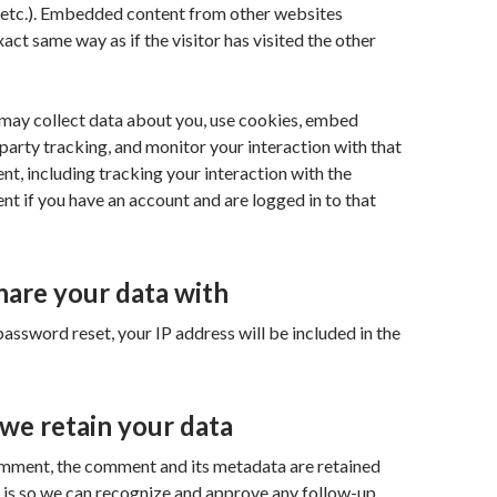
, etc.). Embedded content from other websites
act same way as if the visitor has visited the other
may collect data about you, use cookies, embed
-party tracking, and monitor your interaction with that
, including tracking your interaction with the
 if you have an account and are logged in to that
are your data with
password reset, your IP address will be included in the
we retain your data
omment, the comment and its metadata are retained
is is so we can recognize and approve any follow-up