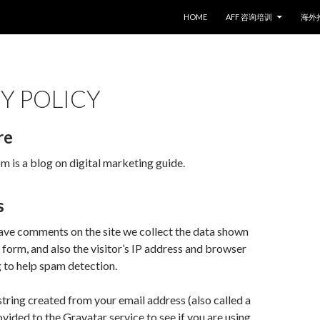
SKIP TO CONTENT
HOME
AFF 咨询培训
海外
Y POLICY
re
is a blog on digital marketing guide.
s
ave comments on the site we collect the data shown
form, and also the visitor’s IP address and browser
g to help spam detection.
ring created from your email address (also called a
vided to the Gravatar service to see if you are using