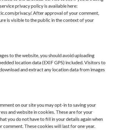
service privacy policy is available here:
ic.com/privacy/. After approval of your comment,
ure is visible to the public in the context of your
ages to the website, you should avoid uploading
edded location data (EXIF GPS) included. Visitors to
 download and extract any location data from images
omment on our site you may opt-in to saving your
ess and website in cookies. These are for your
at you do not have to fill in your details again when
r comment. These cookies will last for one year.