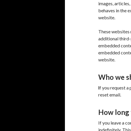
images, articles
behaves in the ex
website.
These websites 
additional third
embedded content
embedded content
website.
Who we sh
I
f you request a 
reset email.
How long 
If you leave a c
indefinitely. Th