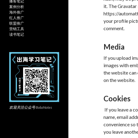
播客笔记
it. The Gravatar 
案例分析
海外推广
https://automatt
红人推广
your profile pict
联盟推广
comment.
营销工具
读书笔记
Media
If you upload im
images with emb
the website can
on the website.
Cookies
欢迎关注公众号
BobzNotes
If you leave a c
name, email addr
convenience so th
you leave anothe