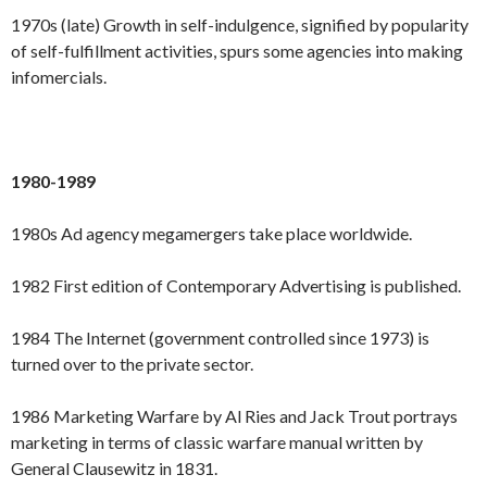
1970s (late) Growth in self-indulgence, signified by popularity
of self-fulfillment activities, spurs some agencies into making
infomercials.
1980-1989
1980s Ad agency megamergers take place worldwide.
1982 First edition of Contemporary Advertising is published.
1984 The Internet (government controlled since 1973) is
turned over to the private sector.
1986 Marketing Warfare by Al Ries and Jack Trout portrays
marketing in terms of classic warfare manual written by
General Clausewitz in 1831.