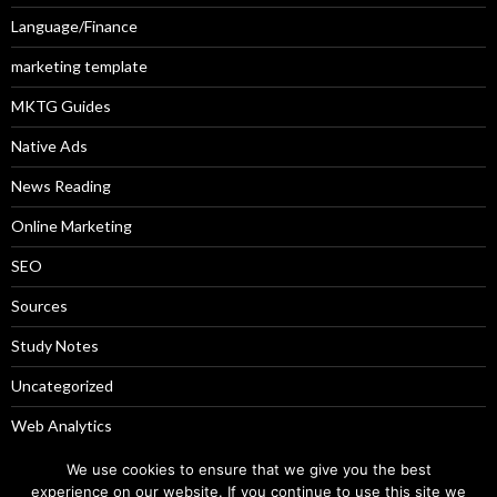
Language/Finance
marketing template
MKTG Guides
Native Ads
News Reading
Online Marketing
SEO
Sources
Study Notes
Uncategorized
Web Analytics
Weekly Picks
We use cookies to ensure that we give you the best
experience on our website. If you continue to use this site we