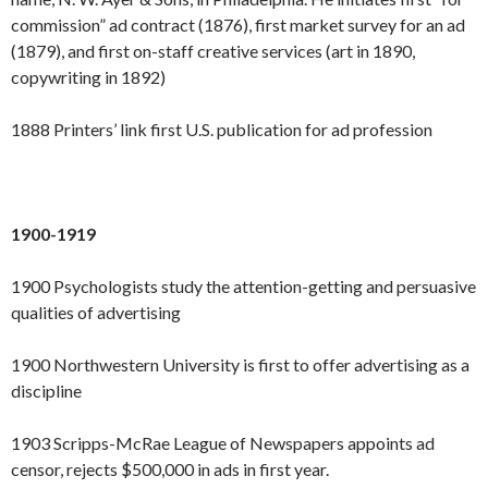
commission” ad contract (1876), first market survey for an ad
(1879), and first on-staff creative services (art in 1890,
copywriting in 1892)
1888 Printers’ link first U.S. publication for ad profession
1900-1919
1900 Psychologists study the attention-getting and persuasive
qualities of advertising
1900 Northwestern University is first to offer advertising as a
discipline
1903 Scripps-McRae League of Newspapers appoints ad
censor, rejects $500,000 in ads in first year.