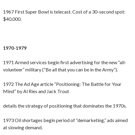
1967 First Super Bowl is telecast. Cost of a 30-second spot:
$40,000.
1970-1979
1971 Armed services begin first advertising for the new “all-
volunteer” military (“Be all that you can be in the Army”).
1972 The Ad Age article “Positioning: The Battle for Your
Mind” by Al Ries and Jack Trout
details the strategy of positioning that dominates the 1970s.
1973 Oil shortages begin period of “demarketing,” ads aimed
at slowing demand.