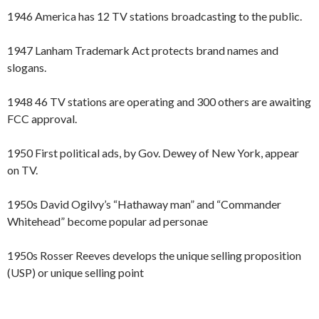
1946 America has 12 TV stations broadcasting to the public.
1947 Lanham Trademark Act protects brand names and
slogans.
1948 46 TV stations are operating and 300 others are awaiting
FCC approval.
1950 First political ads, by Gov. Dewey of New York, appear
on TV.
1950s David Ogilvy’s “Hathaway man” and “Commander
Whitehead” become popular ad personae
1950s Rosser Reeves develops the unique selling proposition
(USP) or unique selling point