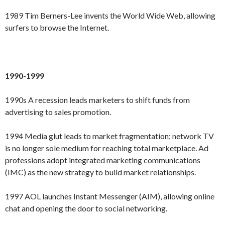
1989 Tim Berners-Lee invents the World Wide Web, allowing
surfers to browse the Internet.
1990-1999
1990s A recession leads marketers to shift funds from
advertising to sales promotion.
1994 Media glut leads to market fragmentation; network TV
is no longer sole medium for reaching total marketplace. Ad
professions adopt integrated marketing communications
(IMC) as the new strategy to build market relationships.
1997 AOL launches Instant Messenger (AIM), allowing online
chat and opening the door to social networking.