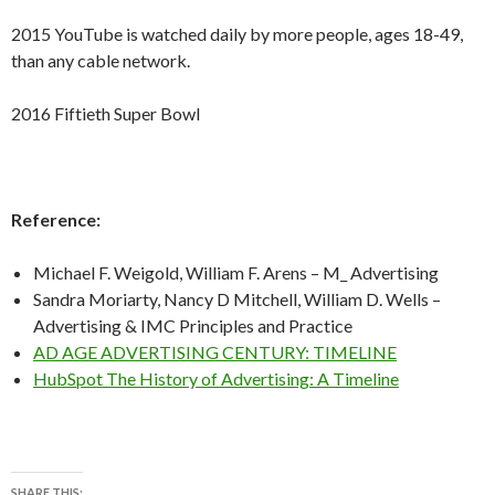
2015 YouTube is watched daily by more people, ages 18-49,
than any cable network.
2016 Fiftieth Super Bowl
Reference:
Michael F. Weigold, William F. Arens – M_ Advertising
Sandra Moriarty, Nancy D Mitchell, William D. Wells –
Advertising & IMC Principles and Practice
AD AGE ADVERTISING CENTURY: TIMELINE
HubSpot The History of Advertising: A Timeline
SHARE THIS: