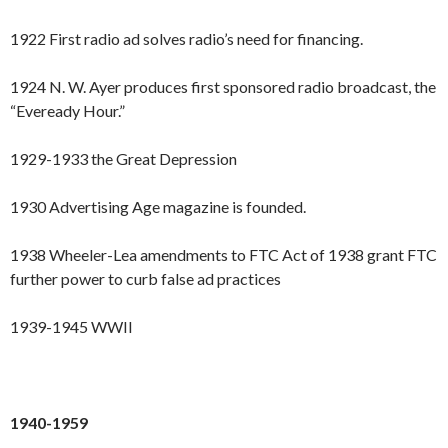
1922 First radio ad solves radio’s need for financing.
1924 N. W. Ayer produces first sponsored radio broadcast, the
“Eveready Hour.”
1929-1933 the Great Depression
1930 Advertising Age magazine is founded.
1938 Wheeler-Lea amendments to FTC Act of 1938 grant FTC
further power to curb false ad practices
1939-1945 WWII
1940-1959