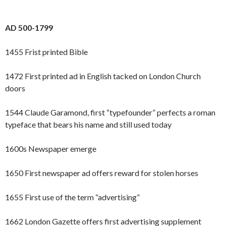
AD 500-1799
1455 Frist printed Bible
1472 First printed ad in English tacked on London Church
doors
1544 Claude Garamond, first “typefounder” perfects a roman
typeface that bears his name and still used today
1600s Newspaper emerge
1650 First newspaper ad offers reward for stolen horses
1655 First use of the term “advertising”
1662 London Gazette offers first advertising supplement