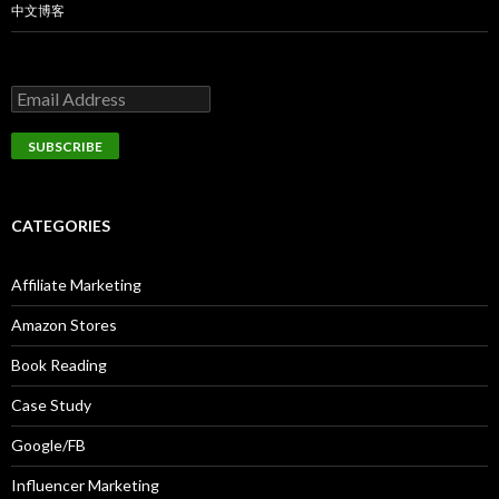
中文博客
CATEGORIES
Affiliate Marketing
Amazon Stores
Book Reading
Case Study
Google/FB
Influencer Marketing