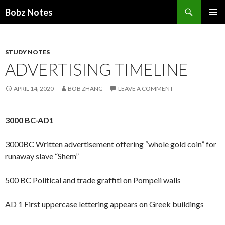
Search
Bobz Notes
SKIP
PRIMAR
TO
MENU
CONTENT
STUDY NOTES
ADVERTISING TIMELINE
APRIL 14, 2020
BOB ZHANG
LEAVE A COMMENT
3000 BC-AD1
3000BC Written advertisement offering “whole gold coin” for
runaway slave “Shem”
500 BC Political and trade graffiti on Pompeii walls
AD 1 First uppercase lettering appears on Greek buildings