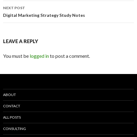
NEXT POST
Digital Marketing Strategy Study Notes
LEAVE A REPLY
You must be
logged in
to post a comment.
ABOUT
CONTACT
ALL POSTS
CONSULTING