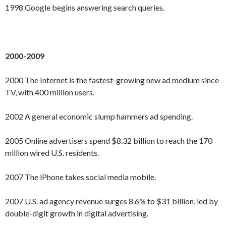
1998 Google begins answering search queries.
2000-2009
2000 The Internet is the fastest-growing new ad medium since
TV, with 400 million users.
2002 A general economic slump hammers ad spending.
2005 Online advertisers spend $8.32 billion to reach the 170
million wired U.S. residents.
2007 The iPhone takes social media mobile.
2007 U.S. ad agency revenue surges 8.6% to $31 billion, led by
double-digit growth in digital advertising.