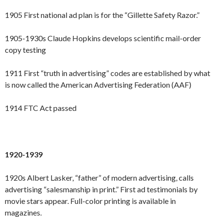
1905 First national ad plan is for the “Gillette Safety Razor.”
1905-1930s Claude Hopkins develops scientific mail-order
copy testing
1911 First “truth in advertising” codes are established by what
is now called the American Advertising Federation (AAF)
1914 FTC Act passed
1920-1939
1920s Albert Lasker, “father” of modern advertising, calls
advertising “salesmanship in print.” First ad testimonials by
movie stars appear. Full-color printing is available in
magazines.