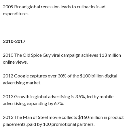
2009 Broad global recession leads to cutbacks in ad
expenditures.
2010-2017
2010 The Old Spice Guy viral campaign achieves 113 million
online views.
2012 Google captures over 30% of the $100 billion digital
advertising market.
2013 Growth in global advertising is 3.5%, led by mobile
advertising, expanding by 67%.
2013 The Man of Steel movie collects $160 million in product
placements, paid by 100 promotional partners.