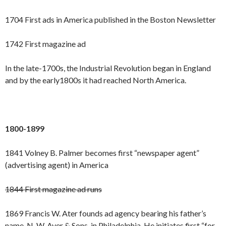
1704 First ads in America published in the Boston Newsletter
1742 First magazine ad
In the late-1700s, the Industrial Revolution began in England
and by the early1800s it had reached North America.
1800-1899
1841 Volney B. Palmer becomes first “newspaper agent”
(advertising agent) in America
1844 First magazine ad runs
1869 Francis W. Ater founds ad agency bearing his father’s
name, N. W. Ayer & Sons, in Philadelphia. He initiates first “for