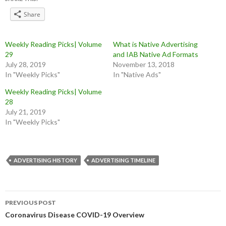
Share
Weekly Reading Picks| Volume
What is Native Advertising
29
and IAB Native Ad Formats
July 28, 2019
November 13, 2018
In "Weekly Picks"
In "Native Ads"
Weekly Reading Picks| Volume
28
July 21, 2019
In "Weekly Picks"
ADVERTISING HISTORY
ADVERTISING TIMELINE
Post
PREVIOUS POST
navigation
Coronavirus Disease COVID-19 Overview