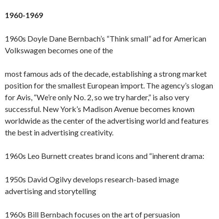
1960-1969
1960s Doyle Dane Bernbach’s “Think small” ad for American
Volkswagen becomes one of the
most famous ads of the decade, establishing a strong market
position for the smallest European import. The agency’s slogan
for Avis, “We’re only No. 2, so we try harder,” is also very
successful. New York’s Madison Avenue becomes known
worldwide as the center of the advertising world and features
the best in advertising creativity.
1960s Leo Burnett creates brand icons and “inherent drama:
1950s David Ogilvy develops research-based image
advertising and storytelling
1960s Bill Bernbach focuses on the art of persuasion