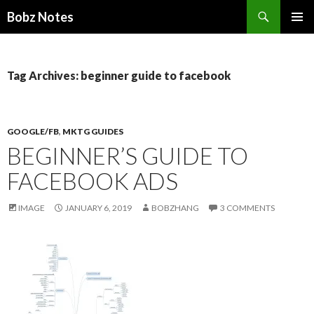
Search
Bobz Notes
SKIP
PRIMAR
TO
MENU
CONTENT
Tag Archives: beginner guide to facebook
GOOGLE/FB
,
MKTG GUIDES
BEGINNER’S GUIDE TO
FACEBOOK ADS
IMAGE
JANUARY 6, 2019
BOBZHANG
3 COMMENTS