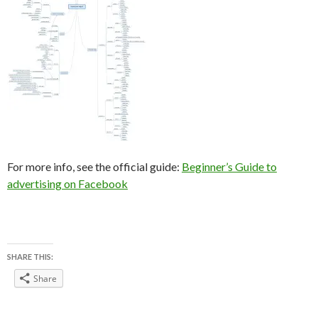
For more info, see the official guide:
Beginner’s Guide to
advertising on Facebook
SHARE THIS:
Share