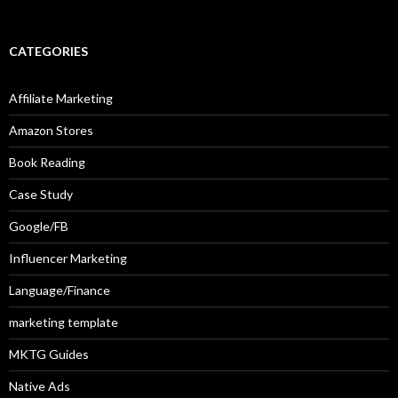
CATEGORIES
Affiliate Marketing
Amazon Stores
Book Reading
Case Study
Google/FB
Influencer Marketing
Language/Finance
marketing template
MKTG Guides
Native Ads