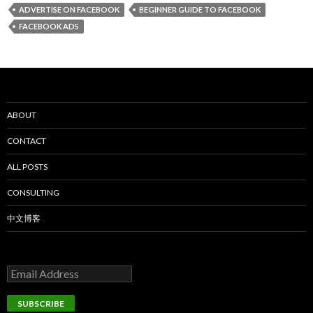
ADVERTISE ON FACEBOOK
BEGINNER GUIDE TO FACEBOOK
FACEBOOK ADS
ABOUT
CONTACT
ALL POSTS
CONSULTING
中文博客