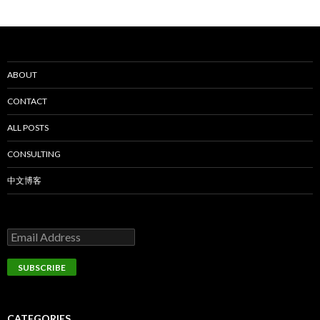
ABOUT
CONTACT
ALL POSTS
CONSULTING
中文博客
CATEGORIES