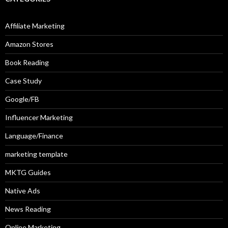
Affiliate Marketing
Amazon Stores
Book Reading
Case Study
Google/FB
Influencer Marketing
Language/Finance
marketing template
MKTG Guides
Native Ads
News Reading
Online Marketing