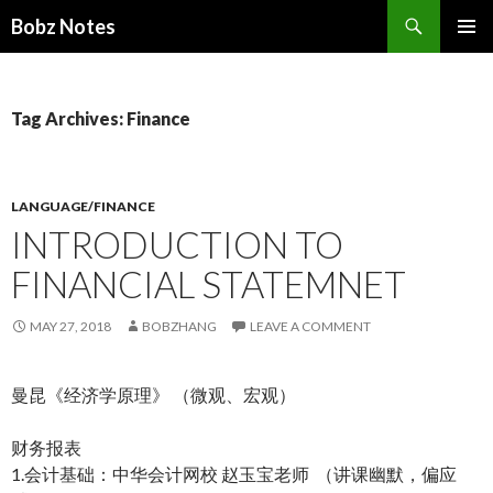
Search
Bobz Notes
SKIP
PRIMAR
TO
MENU
CONTENT
Tag Archives: Finance
LANGUAGE/FINANCE
INTRODUCTION TO
FINANCIAL STATEMNET
MAY 27, 2018
BOBZHANG
LEAVE A COMMENT
曼昆《经济学原理》 （微观、宏观）
财务报表
1.会计基础：中华会计网校 赵玉宝老师 （讲课幽默，偏应