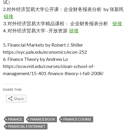
试）
2.对外经济贸易大学公开课：企业财务报表分析 by 张新民
链接
3. 对外经济贸易大学精品课程： 企业财务报表分析
链接
4. 对外经济贸易大学 · 开放资源
链接
5. Financial Markets by Robert J. Shiller
https://oyc.yale.edu/economics/econ-252
6. Finance Theory by Andrew Lo
https://ocw.mit.edu/courses/sloan-school-of-
management/15-401-finance-theory-i-fall-2008/
SHARE THIS:
Share
FINANCE
FINANCE BOOK
FINANCE COURSE
FINANCIAL STATEMNET