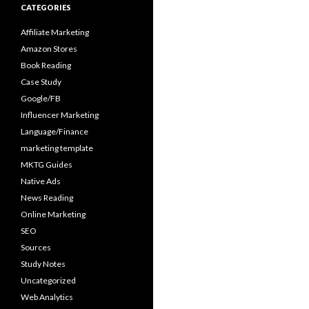
CATEGORIES
Affiliate Marketing
Amazon Stores
Book Reading
Case Study
Google/FB
Influencer Marketing
Language/Finance
marketing template
MKTG Guides
Native Ads
News Reading
Online Marketing
SEO
Sources
Study Notes
Uncategorized
Web Analytics