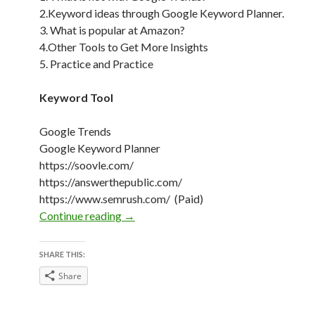
2.Keyword ideas through Google Keyword Planner.
3. What is popular at Amazon?
4.Other Tools to Get More Insights
5. Practice and Practice
Keyword Tool
Google Trends
Google Keyword Planner
https://soovle.com/
https://answerthepublic.com/
https://www.semrush.com/ (Paid)
Keyword Research on Christmas
Continue reading
→
SHARE THIS:
Share