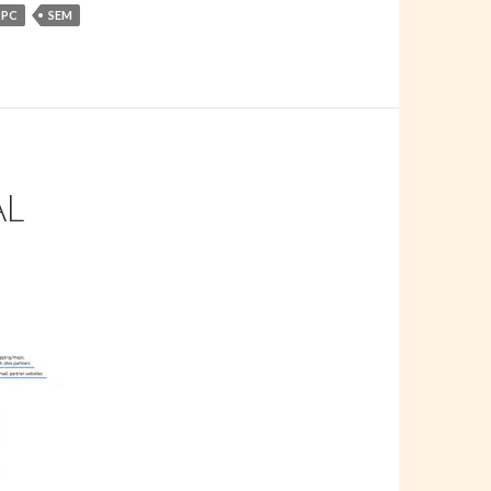
PPC
SEM
AL