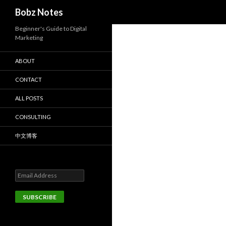
Search
Bobz Notes
Beginner's Guide to Digital
Marketing
ABOUT
CONTACT
ALL POSTS
CONSULTING
中文博客