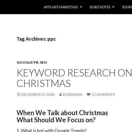
SKIP TO CONTENT
AFFILIATE MARKETING
BOBZ NOTES
SOUR
Tag Archives: ppc
GOOGLE/FB
,
SEO
KEYWORD RESEARCH O
CHRISTMAS
DECEMBER 29, 2018
BOBZHANG
2 COMMENTS
When We Talk about Christmas
What Should We Focus on?
1. What is hot with Google Trends?