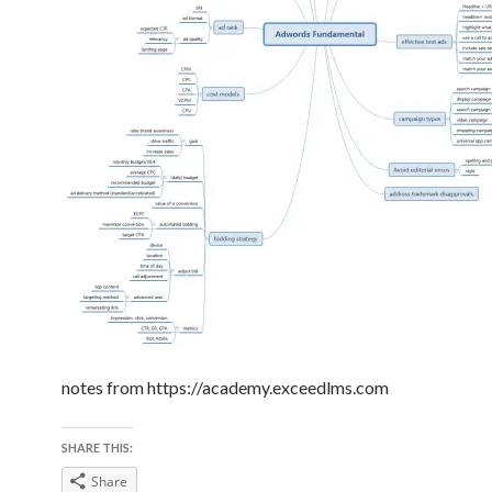
notes from https://academy.exceedlms.com
SHARE THIS:
Share