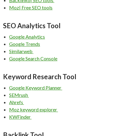
Backlinko| SEO tools
Moz| Free SEO tools
SEO Analytics Tool
Google Analytics
Google Trends
Similarweb
Google Search Console
Keyword Research Tool
Google Keyword Planner
SEMrush
Ahrefs
Moz keyword explorer
KWFinder
Backlink Tool