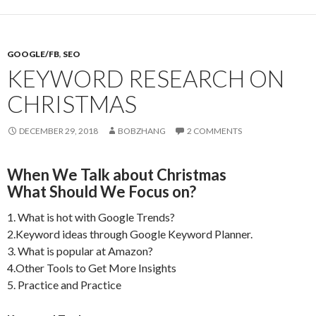
GOOGLE/FB
,
SEO
KEYWORD RESEARCH ON
CHRISTMAS
DECEMBER 29, 2018
BOBZHANG
2 COMMENTS
When We Talk about Christmas
What Should We Focus on?
1. What is hot with Google Trends?
2.Keyword ideas through Google Keyword Planner.
3. What is popular at Amazon?
4.Other Tools to Get More Insights
5. Practice and Practice