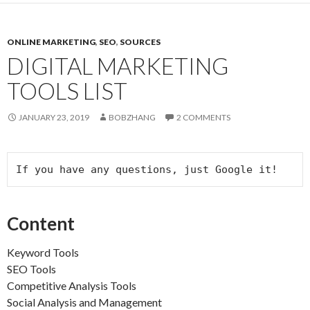
ONLINE MARKETING
,
SEO
,
SOURCES
DIGITAL MARKETING
TOOLS LIST
JANUARY 23, 2019
BOBZHANG
2 COMMENTS
If you have any questions, just Google it!
Content
Keyword Tools
SEO Tools
Competitive Analysis Tools
Social Analysis and Management