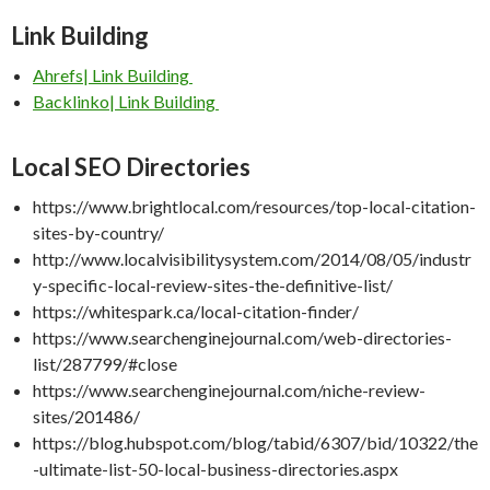
Link Building
Ahrefs| Link Building
Backlinko| Link Building
Local SEO
Directories
https://www.brightlocal.com/resources/top-local-citation-
sites-by-country/
http://www.localvisibilitysystem.com/2014/08/05/industr
y-specific-local-review-sites-the-definitive-list/
https://whitespark.ca/local-citation-finder/
https://www.searchenginejournal.com/web-directories-
list/287799/#close
https://www.searchenginejournal.com/niche-review-
sites/201486/
https://blog.hubspot.com/blog/tabid/6307/bid/10322/the
-ultimate-list-50-local-business-directories.aspx