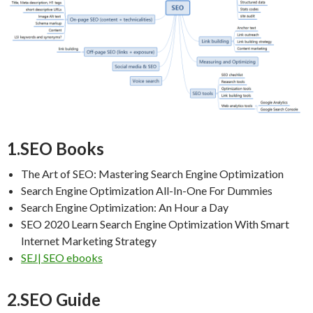
1.SEO Books
The Art of SEO: Mastering Search Engine Optimization
Search Engine Optimization All-In-One For Dummies
Search Engine Optimization: An Hour a Day
SEO 2020 Learn Search Engine Optimization With Smart
Internet Marketing Strategy
SEJ| SEO ebooks
2.SEO Guide