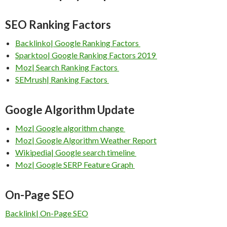
SEO Ranking Factors
Backlinko| Google Ranking Factors
Sparktoo| Google Ranking Factors 2019
Moz| Search Ranking Factors
SEMrush| Ranking Factors
Google Algorithm Update
Moz| Google algorithm change
Moz| Google Algorithm Weather Report
Wikipedia| Google search timeline
Moz| Google SERP Feature Graph
On-Page SEO
Backlink| On-Page SEO