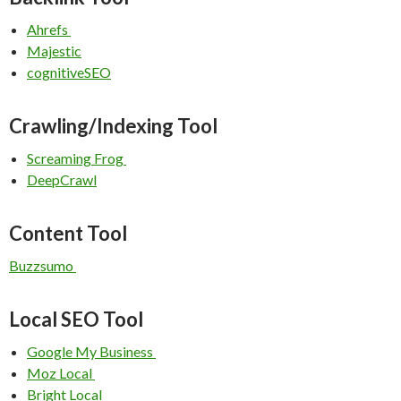
Ahrefs
Majestic
cognitiveSEO
Crawling/Indexing Tool
Screaming Frog
DeepCrawl
Content Tool
Buzzsumo
Local SEO Tool
Google My Business
Moz Local
Bright Local