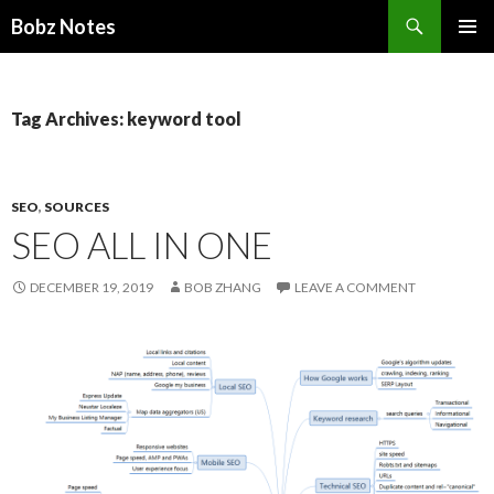
Search
Bobz Notes
SKIP
PRIMAR
TO
MENU
CONTENT
Tag Archives: keyword tool
SEO
,
SOURCES
SEO ALL IN ONE
DECEMBER 19, 2019
BOB ZHANG
LEAVE A COMMENT