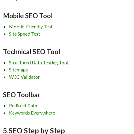
Mobile SEO Tool
Mobile-Friendly Test
Site Speed Test
Technical SEO Tool
Structured Data Testing Tool
Sitemaps
W3C Validator
SEO Toolbar
Redirect Path
Keywords Everywhere
5.SEO Step by Step