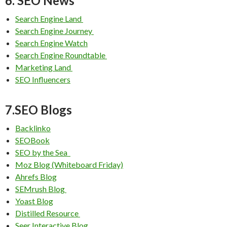
6. SEO News
Search Engine Land
Search Engine Journey
Search Engine Watch
Search Engine Roundtable
Marketing Land
SEO Influencers
7.SEO Blogs
Backlinko
SEOBook
SEO by the Sea
Moz Blog (Whiteboard Friday)
Ahrefs Blog
SEMrush Blog
Yoast Blog
Distilled Resource
Seer Interactive Blog