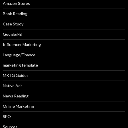
Amazon Stores
Book Reading
Case Study
Google/FB
Influencer Marketing
Language/Finance
marketing template
MKTG Guides
Native Ads
News Reading
Online Marketing
SEO
Sources