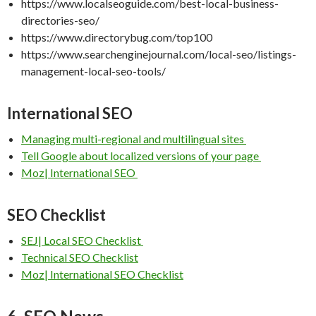
https://www.localseoguide.com/best-local-business-
directories-seo/
https://www.directorybug.com/top100
https://www.searchenginejournal.com/local-seo/listings-
management-local-seo-tools/
International SEO
Managing multi-regional and multilingual sites
Tell Google about localized versions of your page
Moz| International SEO
SEO Checklist
SEJ| Local SEO Checklist
Technical SEO Checklist
Moz| International SEO Checklist