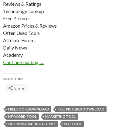
Reviews & Ratings
Technology Lookup
Free Pictures
Amazon Prices & Reviews
Often Used Tools
Affiliate Forum
Daily News
Academy
Digital Marketing Tools List
Continue reading
→
SHARE THIS:
Share
FREE BOOK DOWNLOAD
FREE PICTURES DOWNLOAD
KEYWORD TOOL
MARKETING TOOL
ONLINE MARKETING COURSE
SEO TOOL