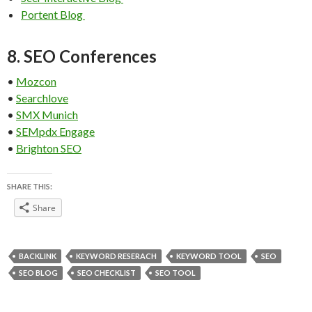
Portent Blog
8. SEO Conferences
•
Mozcon
•
Searchlove
•
SMX Munich
•
SEMpdx Engage
•
Brighton SEO
SHARE THIS:
Share
BACKLINK
KEYWORD RESERACH
KEYWORD TOOL
SEO
SEO BLOG
SEO CHECKLIST
SEO TOOL