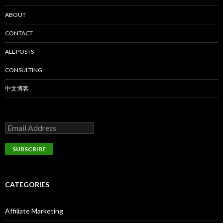
ABOUT
CONTACT
ALL POSTS
CONSULTING
中文博客
CATEGORIES
Affiliate Marketing