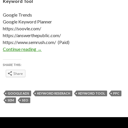
Keyword Tool
Google Trends
Google Keyword Planner
https://soovle.com/
https://answerthepublic.com/
https://www.semrush.com/ (Paid)
Keyword Research on Christmas
Continue reading
→
SHARE THIS:
Share
GOOGLE ADS
KEYWORD RESERACH
KEYWORD TOOL
PPC
SEM
SEO