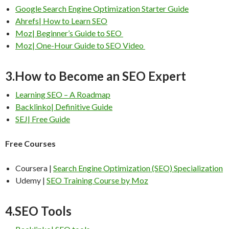
Google Search Engine Optimization Starter Guide
Ahrefs| How to Learn SEO
Moz| Beginner’s Guide to SEO
Moz| One-Hour Guide to SEO Video
3.How to Become an SEO Expert
Learning SEO – A Roadmap
Backlinko| Definitive Guide
SEJ| Free Guide
Free Courses
Coursera |
Search Engine Optimization (SEO) Specialization
Udemy |
SEO Training Course by Moz
4.SEO Tools