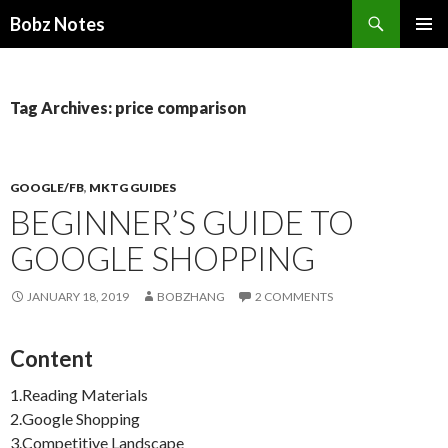
Search
Bobz Notes
SKIP
PRIMAR
TO
MENU
CONTENT
Tag Archives: price comparison
GOOGLE/FB
,
MKTG GUIDES
BEGINNER’S GUIDE TO
GOOGLE SHOPPING
JANUARY 18, 2019
BOBZHANG
2 COMMENTS
Content
1.Reading Materials
2.Google Shopping
3.Competitive Landscape