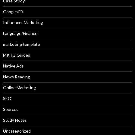
Case Study
Google/FB
Influencer Marketing
Language/Finance
marketing template
MKTG Guides
Native Ads
News Reading
Online Marketing
SEO
Sources
Study Notes
Uncategorized