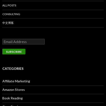
ALL POSTS
CONSULTING
中文博客
CATEGORIES
Affiliate Marketing
Amazon Stores
Book Reading