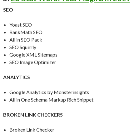
SEO
Yoast SEO
RankMath SEO
All in SEO Pack
SEO Squirrly
Google XML Sitemaps
SEO Image Optimizer
ANALYTICS
Google Analytics by Monsterinsights
All in One Schema Markup Rich Snippet
BROKEN LINK CHECKERS
Broken Link Checker