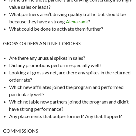
value sales or leads?
What partners aren’t driving quality traffic but should be
because they have a strong
Alexa rank
?
What could be done to activate them further?
GROSS ORDERS AND NET ORDERS
Are there any unusual spikes in sales?
Did any promotions perform especially well?
Looking at gross vs net, are there any spikes in the returned
order rate?
Which new affiliates joined the program and performed
particularly well?
Which notable new partners joined the program and didn’t
have strong performance?
Any placements that outperformed? Any that flopped?
COMMISSIONS