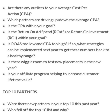
Are there any outliers to your average Cost Per
Action (CPA)?
Which partners are driving up/down the average CPA?
Is the CPA within your goal?
Is the Return On Ad Spend (ROAS) or Return On Investment
(ROI) within your goal?
Is ROAS too low and CPA too high? If so, what strategies
can be implemented next year to get these numbers back to
a healthy range?
Is there wiggle room to test new placements in the new
year?
Is your affiliate program helping to increase customer
lifetime value?
TOP 10 PARTNERS
Were there new partners in your top 10 this past year?
Who fell off the top 10 list and why?