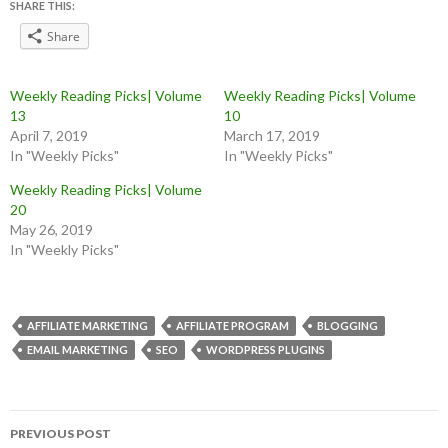
SHARE THIS:
Share
Weekly Reading Picks| Volume
Weekly Reading Picks| Volume
13
10
April 7, 2019
March 17, 2019
In "Weekly Picks"
In "Weekly Picks"
Weekly Reading Picks| Volume
20
May 26, 2019
In "Weekly Picks"
AFFILIATE MARKETING
AFFILIATE PROGRAM
BLOGGING
EMAIL MARKETING
SEO
WORDPRESS PLUGINS
Post
PREVIOUS POST