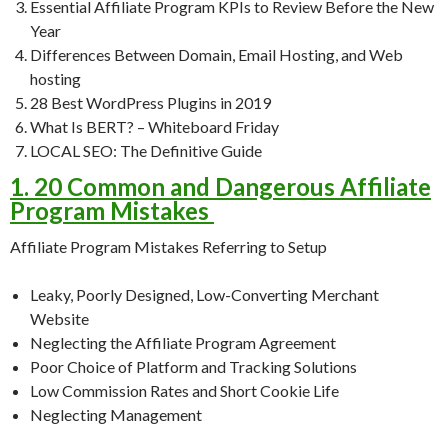
Essential Affiliate Program KPIs to Review Before the New
Year
Differences Between Domain, Email Hosting, and Web
hosting
28 Best WordPress Plugins in 2019
What Is BERT? – Whiteboard Friday
LOCAL SEO: The Definitive Guide
1. 20 Common and Dangerous Affiliate
Program Mistakes
Affiliate Program Mistakes Referring to Setup
Leaky, Poorly Designed, Low-Converting Merchant
Website
Neglecting the Affiliate Program Agreement
Poor Choice of Platform and Tracking Solutions
Low Commission Rates and Short Cookie Life
Neglecting Management