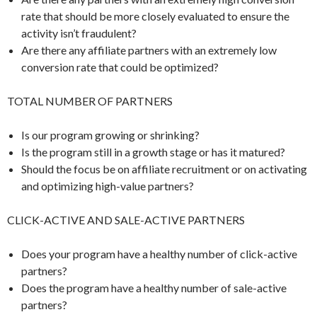
rate that should be more closely evaluated to ensure the
activity isn’t fraudulent?
Are there any affiliate partners with an extremely low
conversion rate that could be optimized?
TOTAL NUMBER OF PARTNERS
Is our program growing or shrinking?
Is the program still in a growth stage or has it matured?
Should the focus be on affiliate recruitment or on activating
and optimizing high-value partners?
CLICK-ACTIVE AND SALE-ACTIVE PARTNERS
Does your program have a healthy number of click-active
partners?
Does the program have a healthy number of sale-active
partners?