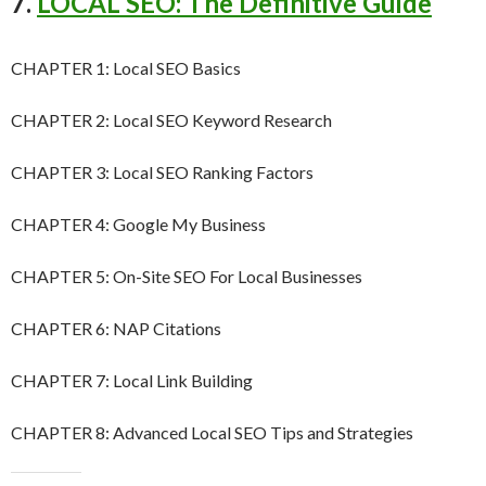
7.
LOCAL SEO: The Definitive Guide
CHAPTER 1: Local SEO Basics
CHAPTER 2: Local SEO Keyword Research
CHAPTER 3: Local SEO Ranking Factors
CHAPTER 4: Google My Business
CHAPTER 5: On-Site SEO For Local Businesses
CHAPTER 6: NAP Citations
CHAPTER 7: Local Link Building
CHAPTER 8: Advanced Local SEO Tips and Strategies