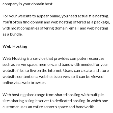
company is your domain host.
For your website to appear online, you need actual file hosting.
You’ll often find domain and web hosting offered as a package,
with most companies offering domain, email, and web hosting
as a bundle.
Web Hosting
Web Hosting is a service that provides computer resources
such as server space, memory, and bandwidth needed for your
website files to live on the internet. Users can create and store
website content on a web hosts servers so it can be viewed
online via a web browser.
Web hosting plans range from shared hosting with multiple
sites sharing a single server to dedicated hosting, in which one
customer uses an entire server’s space and bandwidth.