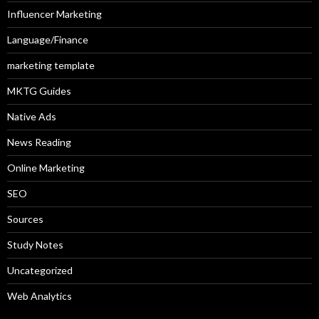
Influencer Marketing
Language/Finance
marketing template
MKTG Guides
Native Ads
News Reading
Online Marketing
SEO
Sources
Study Notes
Uncategorized
Web Analytics