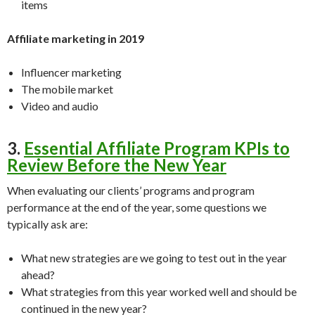
items
Affiliate marketing in 2019
Influencer marketing
The mobile market
Video and audio
3.
Essential Affiliate Program KPIs to
Review Before the New Year
When evaluating our clients’ programs and program
performance at the end of the year, some questions we
typically ask are:
What new strategies are we going to test out in the year
ahead?
What strategies from this year worked well and should be
continued in the new year?