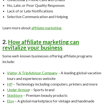
No, Late, or Poor Quality Responses
Lack of or Late Notifications
Selective Communication and Helping
Learn more about
affiliate marketing
.
2.
How affiliate marketing can
revitalize your business
Some well-known businesses offering affiliate programs
include:
Viator, A TripAdvisor Company
– A leading global vacation
tours and experiences website
HP
– Technology including computers, printers and more
Under Armou
r – Sports brand
SkinStore
– Premium beauty products
Etsy
– A global marketplace for vintage and handmade