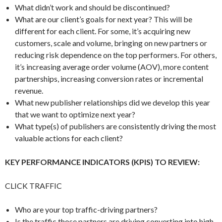
What didn’t work and should be discontinued?
What are our client’s goals for next year? This will be
different for each client. For some, it’s acquiring new
customers, scale and volume, bringing on new partners or
reducing risk dependence on the top performers. For others,
it’s increasing average order volume (AOV), more content
partnerships, increasing conversion rates or incremental
revenue.
What new publisher relationships did we develop this year
that we want to optimize next year?
What type(s) of publishers are consistently driving the most
valuable actions for each client?
KEY PERFORMANCE INDICATORS (KPIS) TO REVIEW:
CLICK TRAFFIC
Who are your top traffic-driving partners?
Is the traffic those partners are driving converting into high-