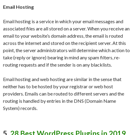
Email Hosting
Email hosting is a service in which your email messages and
associated files are all stored on a server. When you receive an
email to your website’s domain address, the email is routed
across the internet and stored on the recipient server. At this
point, the server administrators will determine which action to
take (reply or ignore) bearing in mind any spam filters, re-
routing requests and if the sender is on any blacklists.
Email hosting and web hosting are similar in the sense that
neither has to be hosted by your registrar or web host
providers. Emails can be routed to different servers and the
routing is handled by entries in the DNS (Domain Name
System) records.
5.
28 Best WordPress Plugins in 2019