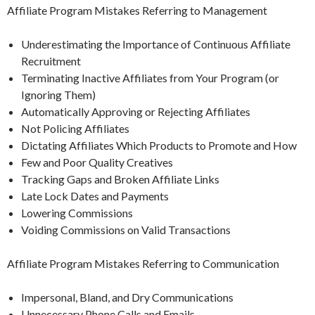
Affiliate Program Mistakes Referring to Management
Underestimating the Importance of Continuous Affiliate
Recruitment
Terminating Inactive Affiliates from Your Program (or
Ignoring Them)
Automatically Approving or Rejecting Affiliates
Not Policing Affiliates
Dictating Affiliates Which Products to Promote and How
Few and Poor Quality Creatives
Tracking Gaps and Broken Affiliate Links
Late Lock Dates and Payments
Lowering Commissions
Voiding Commissions on Valid Transactions
Affiliate Program Mistakes Referring to Communication
Impersonal, Bland, and Dry Communications
Unnecessary Phone Calls and Emails