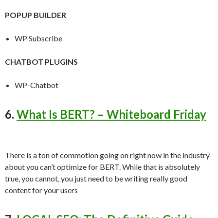
POPUP BUILDER
WP Subscribe
CHATBOT PLUGINS
WP-Chatbot
6.
What Is BERT? – Whiteboard Friday
There is a ton of commotion going on right now in the industry
about you can’t optimize for BERT. While that is absolutely
true, you cannot, you just need to be writing really good
content for your users