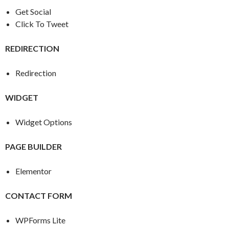
Get Social
Click To Tweet
REDIRECTION
Redirection
WIDGET
Widget Options
PAGE BUILDER
Elementor
CONTACT FORM
WPForms Lite