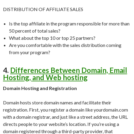
DISTRIBUTION OF AFFILIATE SALES
Is the top affiliate in the program responsible for more than
50 percent of total sales?
What about the top 10 or top 25 partners?
Are you comfortable with the sales distribution coming
from your program?
4.
Differences Between Domain, Email
Hosting, and Web hosting
Domain Hosting and Registration
Domain hosts store domain names and facilitate their
registration. First, you register a domain like yourdomain.com
with a domain registrar, and just like a street address, the URL
directs people to your website’s location. If you’re using a
domain registered through a third-party provider, that