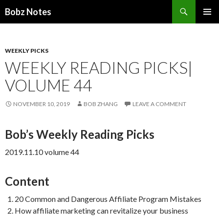
Search
Bobz Notes
SKIP
PRIMAR
TO
MENU
CONTENT
WEEKLY PICKS
WEEKLY READING PICKS|
VOLUME 44
NOVEMBER 10, 2019
BOB ZHANG
LEAVE A COMMENT
Bob’s Weekly Reading Picks
2019.11.10 volume 44
Content
20 Common and Dangerous Affiliate Program Mistakes
How affiliate marketing can revitalize your business