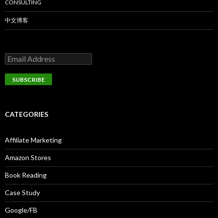
CONSULTING
中文博客
CATEGORIES
Affiliate Marketing
Amazon Stores
Book Reading
Case Study
Google/FB