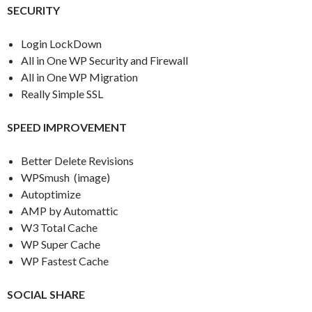
SECURITY
Login LockDown
All in One WP Security and Firewall
All in One WP Migration
Really Simple SSL
SPEED IMPROVEMENT
Better Delete Revisions
WPSmush (image)
Autoptimize
AMP by Automattic
W3 Total Cache
WP Super Cache
WP Fastest Cache
SOCIAL SHARE