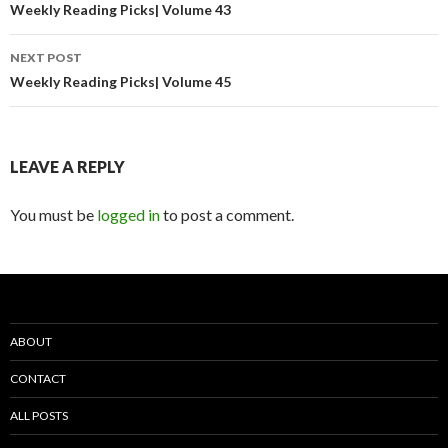
navigation
Weekly Reading Picks| Volume 43
NEXT POST
Weekly Reading Picks| Volume 45
LEAVE A REPLY
You must be
logged in
to post a comment.
ABOUT
CONTACT
ALL POSTS