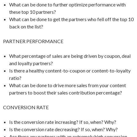
What can be done to further optimize performance with
these top 10 partners?
What can be done to get the partners who fell off the top 10
back on the list?
PARTNER PERFORMANCE
What percentage of sales are being driven by coupon, deal
and loyalty partners?
Is there a healthy content-to-coupon or content-to-loyalty
ratio?
What can be done to drive more sales from your content
partners to boost their sales contribution percentage?
CONVERSION RATE
Is the conversion rate increasing? If so, when? Why?
Is the conversion rate decreasing? If so, when? Why?
Are there any partners with an extremely high conversion