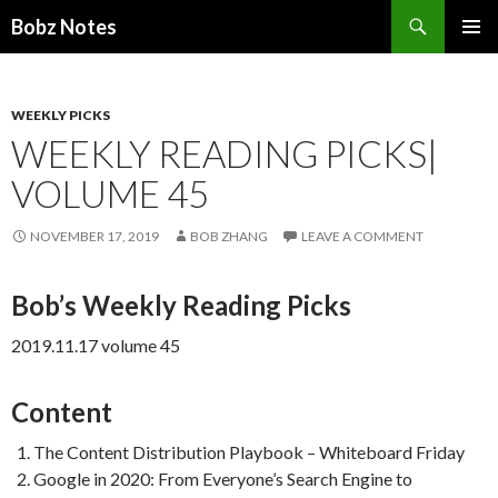
Search
Bobz Notes
SKIP
PRIMAR
TO
MENU
CONTENT
WEEKLY PICKS
WEEKLY READING PICKS|
VOLUME 45
NOVEMBER 17, 2019
BOB ZHANG
LEAVE A COMMENT
Bob’s Weekly Reading Picks
2019.11.17 volume 45
Content
The Content Distribution Playbook – Whiteboard Friday
Google in 2020: From Everyone’s Search Engine to