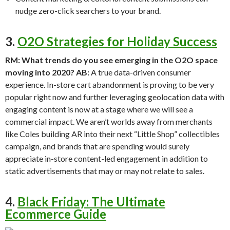
nudge zero-click searchers to your brand.
3.
O2O Strategies for Holiday Success
RM: What trends do you see emerging in the O2O space
moving into 2020?
AB:
A true data-driven consumer
experience. In-store cart abandonment is proving to be very
popular right now and further leveraging geolocation data with
engaging content is now at a stage where we will see a
commercial impact. We aren’t worlds away from merchants
like Coles building AR into their next “Little Shop” collectibles
campaign, and brands that are spending would surely
appreciate in-store content-led engagement in addition to
static advertisements that may or may not relate to sales.
4.
Black Friday: The Ultimate
Ecommerce Guide