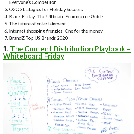
Everyone’s Competitor
O2O Strategies for Holiday Success
Black Friday: The Ultimate Ecommerce Guide
The future of entertainment
Internet shopping frenzies: One for the money
BrandZ Top US Brands 2020
1.
The Content Distribution Playbook –
Whiteboard Friday