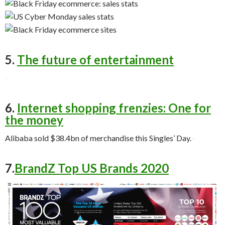
5.
The future of entertainment
6.
Internet shopping frenzies: One for
the money
Alibaba sold $38.4bn of merchandise this Singles’ Day.
7.
BrandZ Top US Brands 2020