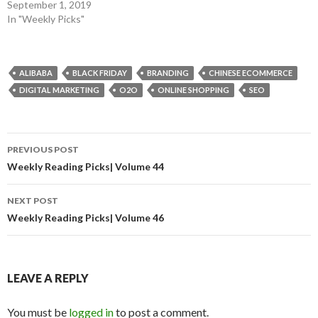
September 1, 2019
In "Weekly Picks"
ALIBABA
BLACK FRIDAY
BRANDING
CHINESE ECOMMERCE
DIGITAL MARKETING
O2O
ONLINE SHOPPING
SEO
Post
PREVIOUS POST
navigation
Weekly Reading Picks| Volume 44
NEXT POST
Weekly Reading Picks| Volume 46
LEAVE A REPLY
You must be
logged in
to post a comment.