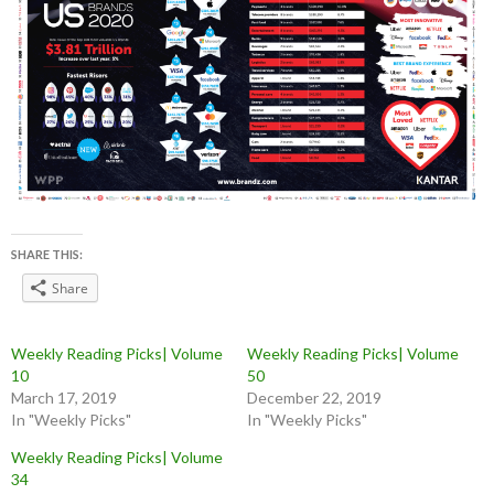
SHARE THIS:
Share
Weekly Reading Picks| Volume
Weekly Reading Picks| Volume
10
50
March 17, 2019
December 22, 2019
In "Weekly Picks"
In "Weekly Picks"
Weekly Reading Picks| Volume
34