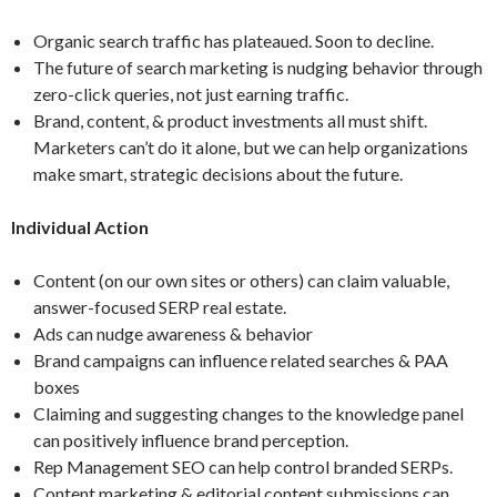
Organic search traffic has plateaued. Soon to decline.
The future of search marketing is nudging behavior through
zero-click queries, not just earning traffic.
Brand, content, & product investments all must shift.
Marketers can’t do it alone, but we can help organizations
make smart, strategic decisions about the future.
Individual Action
Content (on our own sites or others) can claim valuable,
answer-focused SERP real estate.
Ads can nudge awareness & behavior
Brand campaigns can influence related searches & PAA
boxes
Claiming and suggesting changes to the knowledge panel
can positively influence brand perception.
Rep Management SEO can help control branded SERPs.
Content marketing & editorial content submissions can