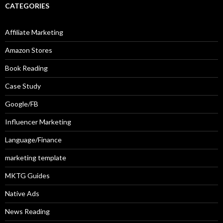
CATEGORIES
Affiliate Marketing
Amazon Stores
Book Reading
Case Study
Google/FB
Influencer Marketing
Language/Finance
marketing template
MKTG Guides
Native Ads
News Reading