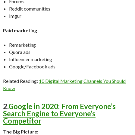
Forums
Reddit communities
Imgur
Paid marketing
Remarketing
Quora ads
Influencer marketing
Google/Facebook ads
Related Reading:
10 Digital Marketing Channels You Should
Know
2.
Google in 2020: From Everyone’s
Search Engine to Everyone’s
Competitor
The Big Picture: