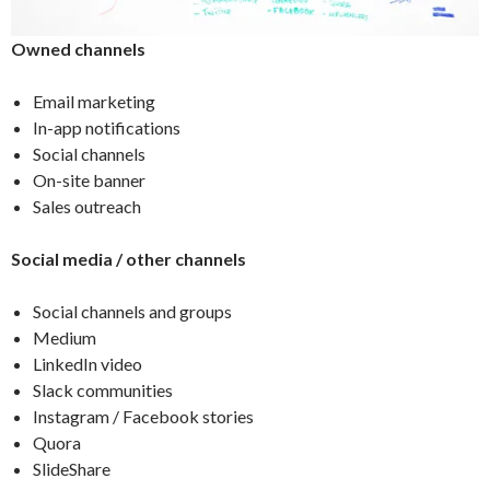
Owned channels
Email marketing
In-app notifications
Social channels
On-site banner
Sales outreach
Social media / other channels
Social channels and groups
Medium
LinkedIn video
Slack communities
Instagram / Facebook stories
Quora
SlideShare