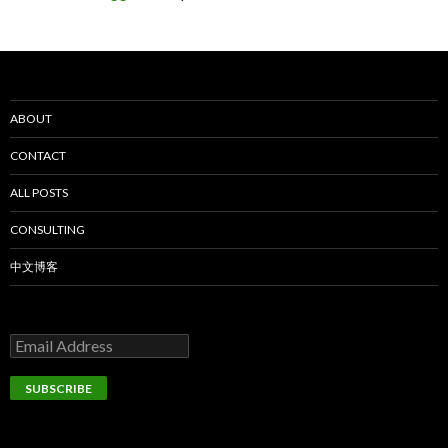
ABOUT
CONTACT
ALL POSTS
CONSULTING
中文博客