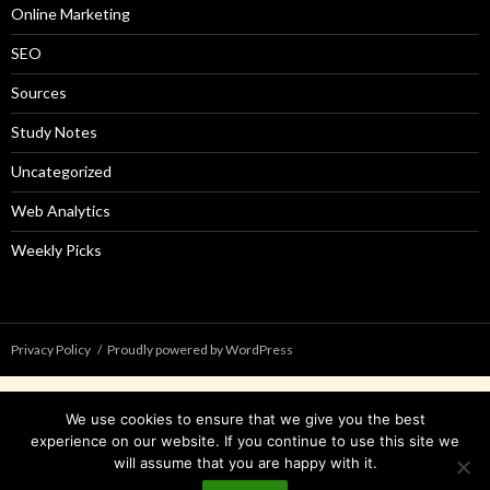
Online Marketing
SEO
Sources
Study Notes
Uncategorized
Web Analytics
Weekly Picks
Privacy Policy
Proudly powered by WordPress
We use cookies to ensure that we give you the best
experience on our website. If you continue to use this site we
will assume that you are happy with it.