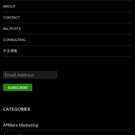
ABOUT
CONTACT
ALL POSTS
CONSULTING
中文博客
CATEGORIES
Affiliate Marketing