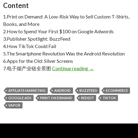
Content
1.Print on Demand: A Low-Risk Way to Sell Custom T-Shirts,
Books, and More
2.How to Spend Your First $100 on Google Adwords
3.Publisher Spotlight: BuzzFeed
4.How TikTok Could Fail
5.The Smartphone Revolution Was the Android Revolution
6.
Apps for the Old:
Silver Screens
Weekly Reading Picks|
7.电子烟产业链全景图
Continue reading
→
AFFILIATE MARKETING
ANDROID
BUZZFEED
ECOMMERCE
GOOGLE ADS
PRINT ON DEMAND
REDDIT
TIKTOK
VAPOR