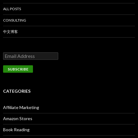
ALL POSTS
CONSULTING
中文博客
CATEGORIES
Affiliate Marketing
Amazon Stores
Book Reading