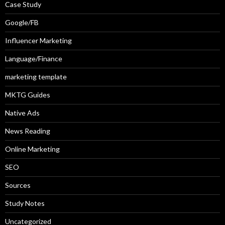
Case Study
Google/FB
Influencer Marketing
Language/Finance
marketing template
MKTG Guides
Native Ads
News Reading
Online Marketing
SEO
Sources
Study Notes
Uncategorized