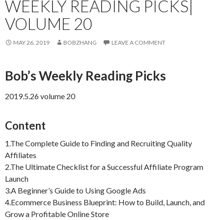
WEEKLY READING PICKS|
VOLUME 20
MAY 26, 2019
BOBZHANG
LEAVE A COMMENT
Bob’s Weekly Reading Picks
2019.5.26 volume 20
Content
1.The Complete Guide to Finding and Recruiting Quality
Affiliates
2.The Ultimate Checklist for a Successful Affiliate Program
Launch
3.A Beginner’s Guide to Using Google Ads
4.Ecommerce Business Blueprint: How to Build, Launch, and
Grow a Profitable Online Store