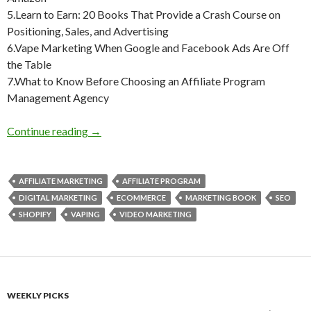
5.Learn to Earn: 20 Books That Provide a Crash Course on
Positioning, Sales, and Advertising
6.Vape Marketing When Google and Facebook Ads Are Off
the Table
7.What to Know Before Choosing an Affiliate Program
Management Agency
Weekly Reading Picks| Volume 21
Continue reading
→
AFFILIATE MARKETING
AFFILIATE PROGRAM
DIGITAL MARKETING
ECOMMERCE
MARKETING BOOK
SEO
SHOPIFY
VAPING
VIDEO MARKETING
WEEKLY PICKS