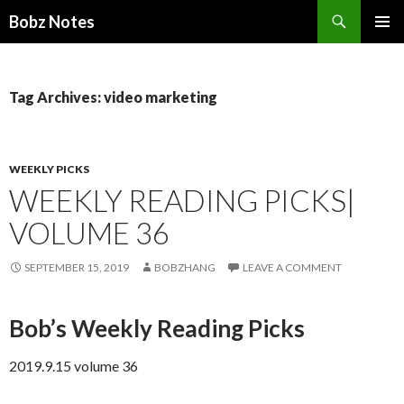
Search
Bobz Notes
SKIP
PRIMAR
TO
MENU
CONTENT
Tag Archives: video marketing
WEEKLY PICKS
WEEKLY READING PICKS|
VOLUME 36
SEPTEMBER 15, 2019
BOBZHANG
LEAVE A COMMENT
Bob’s Weekly Reading Picks
2019.9.15 volume 36