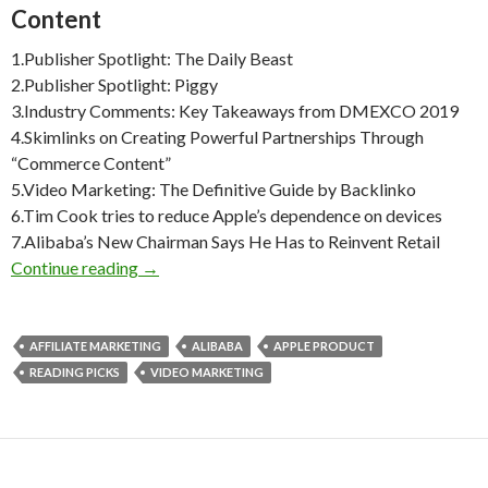
Content
1.Publisher Spotlight: The Daily Beast
2.Publisher Spotlight: Piggy
3.Industry Comments: Key Takeaways from DMEXCO 2019
4.Skimlinks on Creating Powerful Partnerships Through
“Commerce Content”
5.Video Marketing: The Definitive Guide by Backlinko
6.Tim Cook tries to reduce Apple’s dependence on devices
7.Alibaba’s New Chairman Says He Has to Reinvent Retail
Weekly Reading Picks| Volume 36
Continue reading
→
AFFILIATE MARKETING
ALIBABA
APPLE PRODUCT
READING PICKS
VIDEO MARKETING