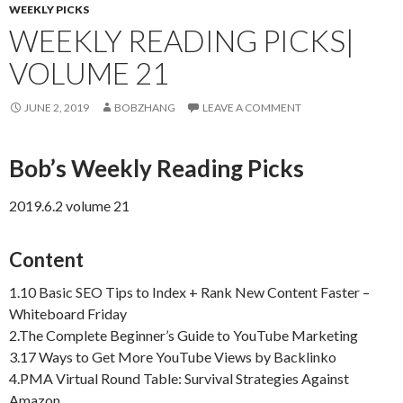
WEEKLY PICKS
WEEKLY READING PICKS|
VOLUME 21
JUNE 2, 2019
BOBZHANG
LEAVE A COMMENT
Bob’s Weekly Reading Picks
2019.6.2 volume 21
Content
1.10 Basic SEO Tips to Index + Rank New Content Faster –
Whiteboard Friday
2.The Complete Beginner’s Guide to YouTube Marketing
3.17 Ways to Get More YouTube Views by Backlinko
4.PMA Virtual Round Table: Survival Strategies Against
Amazon