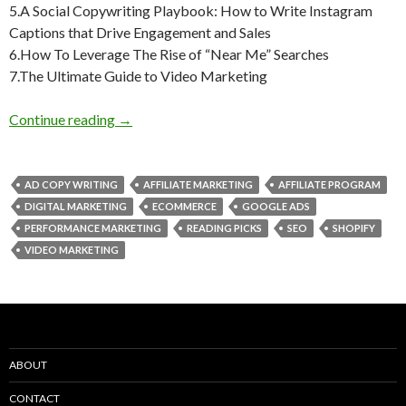
5.A Social Copywriting Playbook: How to Write Instagram
Captions that Drive Engagement and Sales
6.How To Leverage The Rise of “Near Me” Searches
7.The Ultimate Guide to Video Marketing
Weekly Reading Picks| Volume 20
Continue reading
→
AD COPY WRITING
AFFILIATE MARKETING
AFFILIATE PROGRAM
DIGITAL MARKETING
ECOMMERCE
GOOGLE ADS
PERFORMANCE MARKETING
READING PICKS
SEO
SHOPIFY
VIDEO MARKETING
ABOUT
CONTACT