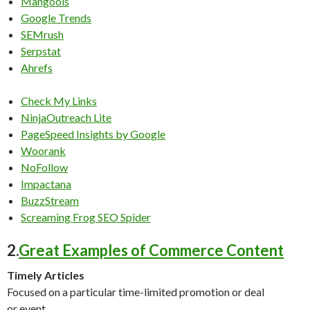
Mangools
Google Trends
SEMrush
Serpstat
Ahrefs
Check My Links
NinjaOutreach Lite
PageSpeed Insights by Google
Woorank
NoFollow
Impactana
BuzzStream
Screaming Frog SEO Spider
2.
Great Examples of Commerce Content
Timely Articles
Focused on a particular time-limited promotion or deal
or event.