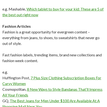
e.g. Mashable,
Which tablet to buy for your kid: These are 5 of
the best out right now
Fashion Articles
Fashion is a great opportunity for evergreen content –
everything from jeans, to shoes, to sweatshirts that never go
out of style.
Fast fashion labels, trending items, brand new collections and
fashion week content.
e.g.
Huffington Post,
7 Plus Size Clothing Subscription Boxes For
Curvy Women
Cosmopolitan,
8 New Ways to Style Bandanas That’ll Impress
All Your Friends
GQ,
The Best Jeans for Men Under $100 Are Available At A
Shopping Mall Near You