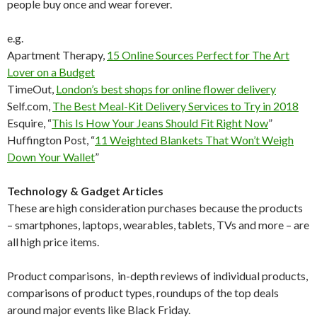
people buy once and wear forever.
e.g.
Apartment Therapy,
15 Online Sources Perfect for The Art
Lover on a Budget
TimeOut,
London’s best shops for online flower delivery
Self.com
,
The Best Meal-Kit Delivery Services to Try in 2018
Esquire, “
This Is How Your Jeans Should Fit Right Now
”
Huffington Post, “
11 Weighted Blankets That Won’t Weigh
Down Your Wallet
”
Technology & Gadget Articles
These are high consideration purchases because the products
– smartphones, laptops, wearables, tablets, TVs and more – are
all high price items.
Product comparisons, in-depth reviews of individual products,
comparisons of product types, roundups of the top deals
around major events like Black Friday.