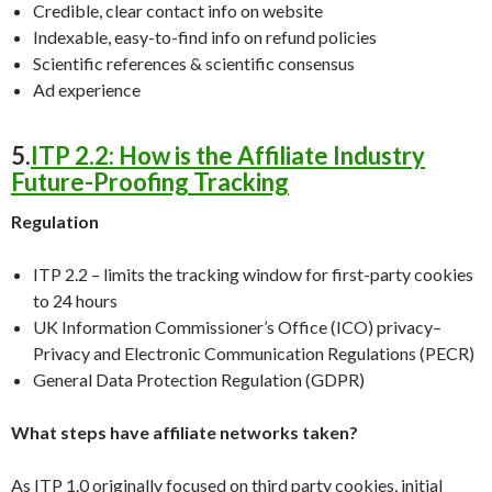
Credible, clear contact info on website
Indexable, easy-to-find info on refund policies
Scientific references & scientific consensus
Ad experience
5.
ITP 2.2: How is the Affiliate Industry
Future-Proofing Tracking
Regulation
ITP 2.2 – limits the tracking window for first-party cookies
to 24 hours
UK Information Commissioner’s Office (ICO) privacy–
Privacy and Electronic Communication Regulations (PECR)
General Data Protection Regulation (GDPR)
What steps have affiliate networks taken?
As ITP 1.0 originally focused on third party cookies, initial