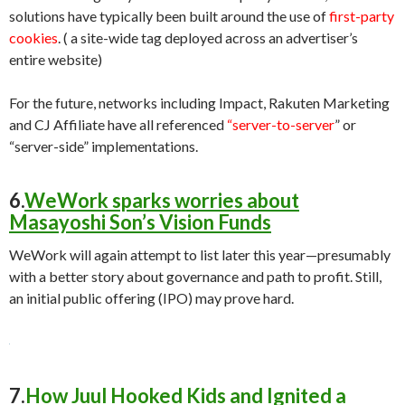
solutions have typically been built around the use of
first-party
cookies
. ( a site-wide tag deployed across an advertiser’s
entire website)
For the future, networks including Impact, Rakuten Marketing
and CJ Affiliate have all referenced
“server-to-server
” or
“server-side” implementations.
6.
WeWork sparks worries about
Masayoshi Son’s Vision Funds
WeWork will again attempt to list later this year—presumably
with a better story about governance and path to profit. Still,
an initial public offering (IPO) may prove hard.
7.
How Juul Hooked Kids and Ignited a