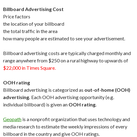
Billboard Advertising Cost
Price factors
the location of your billboard
the total traffic in the area
how many people are estimated to see your advertisement.
Billboard advertising costs are typically charged monthly and
range anywhere from $250 on a rural highway to upwards of
$22,000 in Times Square.
OOH rating
Billboard advertising is categorized as
out-of-home (OOH)
advertising.
Each OOH advertising opportunity (e.g.
individual billboard) is given an
OOH rating.
Geopath
is a nonprofit organization that uses technology and
media research to estimate the weekly impressions of every
billboard in the country and give OOH ratings.