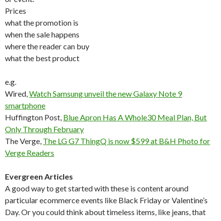
Prices
what the promotion is
when the sale happens
where the reader can buy
what the best product
e.g.
Wired,
Watch Samsung unveil the new Galaxy Note 9
smartphone
Huffington Post,
Blue Apron Has A Whole30 Meal Plan, But
Only Through February
The Verge,
The LG G7 ThingQ is now $599 at B&H Photo for
Verge Readers
Evergreen Articles
A good way to get started with these is content around
particular ecommerce events like Black Friday or Valentine’s
Day. Or you could think about timeless items, like jeans, that