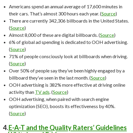
Americans spend an annual average of 17,600 minutes in
their cars. That’s almost 300 hours each year. (
Source
)
There are currently 342,306 billboards in the United States.
(
Source
)
Almost 8,000 of these are digital billboards. (
Source
)
6% of global ad spending is dedicated to OOH advertising.
(
Source
)
71% of people consciously look at billboards when driving.
(
Source
)
Over 50% of people say they’ve been highly engaged by a
billboard they’ve seen in the last month. (
Source
)
OOH advertising is 382% more effective at driving online
activity than
TV ads
. (
Source
)
OOH advertising, when paired with search engine
optimization (SEO), boosts its effectiveness by 40%.
(
Source
)
4.
E-A-T and the Quality Raters’ Guidelines