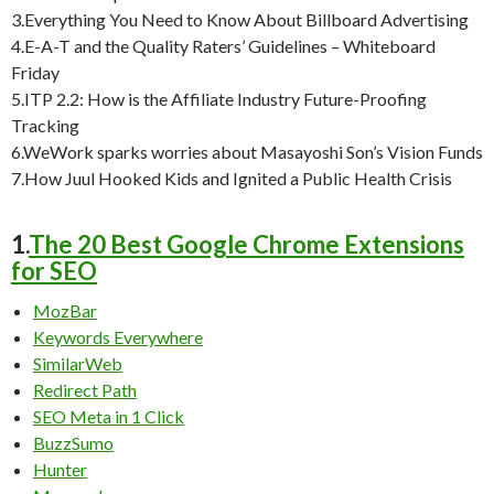
3.Everything You Need to Know About Billboard Advertising
4.E-A-T and the Quality Raters’ Guidelines – Whiteboard
Friday
5.ITP 2.2: How is the Affiliate Industry Future-Proofing
Tracking
6.WeWork sparks worries about Masayoshi Son’s Vision Funds
7.How Juul Hooked Kids and Ignited a Public Health Crisis
1.
The 20 Best Google Chrome Extensions
for SEO
MozBar
Keywords Everywhere
SimilarWeb
Redirect Path
SEO Meta in 1 Click
BuzzSumo
Hunter