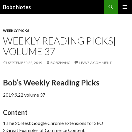
Search
Bobz Notes
SKIP
PRIMAR
TO
MENU
CONTENT
WEEKLY PICKS
WEEKLY READING PICKS|
VOLUME 37
SEPTEMBER 22, 2019
BOBZHANG
LEAVE A COMMENT
Bob’s Weekly Reading Picks
2019.9.22 volume 37
Content
1.The 20 Best Google Chrome Extensions for SEO
2.Great Examples of Commerce Content