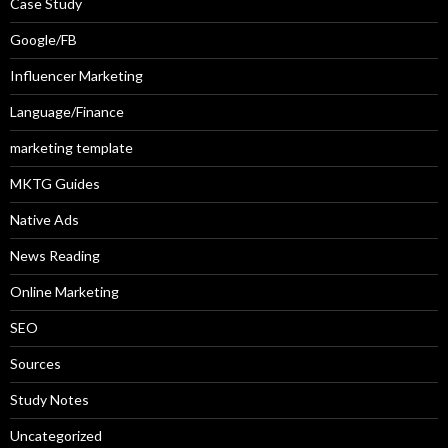
Case Study
Google/FB
Influencer Marketing
Language/Finance
marketing template
MKTG Guides
Native Ads
News Reading
Online Marketing
SEO
Sources
Study Notes
Uncategorized