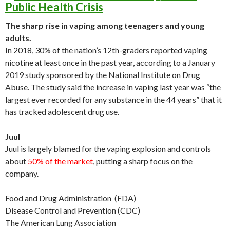
Public Health Crisis
The sharp rise in vaping among teenagers and young
adults.
In 2018, 30% of the nation’s 12th-graders reported vaping
nicotine at least once in the past year, according to a January
2019 study sponsored by the National Institute on Drug
Abuse. The study said the increase in vaping last year was “the
largest ever recorded for any substance in the 44 years” that it
has tracked adolescent drug use.
Juul
Juul is largely blamed for the vaping explosion and controls
about
50% of the market
, putting a sharp focus on the
company.
Food and Drug Administration (FDA)
Disease Control and Prevention (CDC)
The American Lung Association