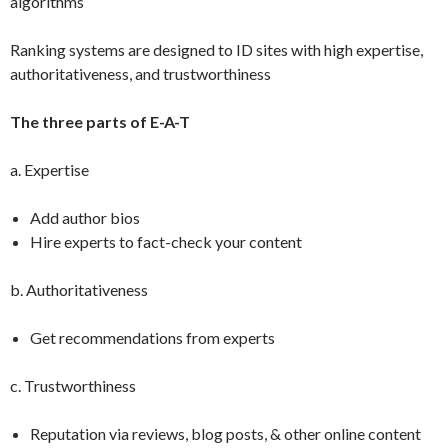
algorithms
Ranking systems are designed to ID sites with high expertise,
authoritativeness, and trustworthiness
The three parts of E-A-T
a. Expertise
Add author bios
Hire experts to fact-check your content
b. Authoritativeness
Get recommendations from experts
c. Trustworthiness
Reputation via reviews, blog posts, & other online content