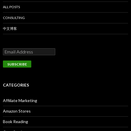
ALL POSTS
CONSULTING
中文博客
CATEGORIES
Affiliate Marketing
Amazon Stores
Book Reading