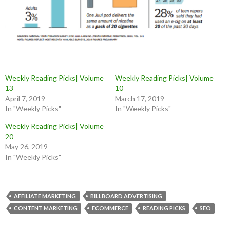
Weekly Reading Picks| Volume
Weekly Reading Picks| Volume
13
10
April 7, 2019
March 17, 2019
In "Weekly Picks"
In "Weekly Picks"
Weekly Reading Picks| Volume
20
May 26, 2019
In "Weekly Picks"
AFFILIATE MARKETING
BILLBOARD ADVERTISING
CONTENT MARKETING
ECOMMERCE
READING PICKS
SEO