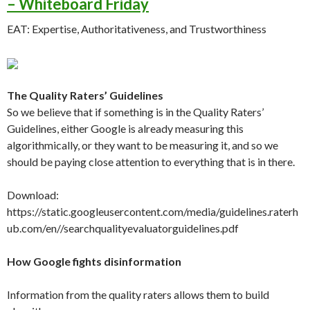
– Whiteboard Friday
EAT: Expertise, Authoritativeness, and Trustworthiness
The Quality Raters’ Guidelines
So we believe that if something is in the Quality Raters’
Guidelines, either Google is already measuring this
algorithmically, or they want to be measuring it, and so we
should be paying close attention to everything that is in there.
Download:
https://static.googleusercontent.com/media/guidelines.raterh
ub.com/en//searchqualityevaluatorguidelines.pdf
How Google fights disinformation
Information from the quality raters allows them to build