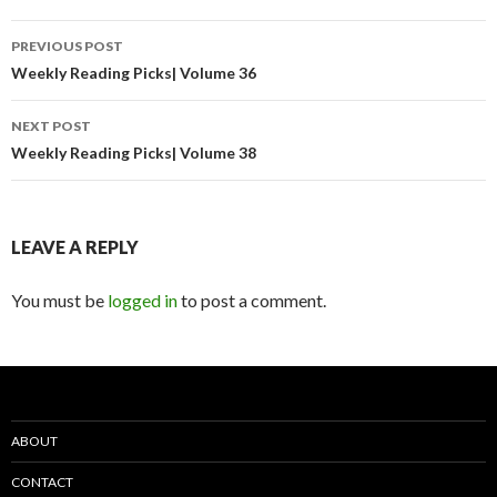
Post
PREVIOUS POST
navigation
Weekly Reading Picks| Volume 36
NEXT POST
Weekly Reading Picks| Volume 38
LEAVE A REPLY
You must be
logged in
to post a comment.
ABOUT
CONTACT