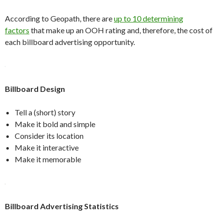
According to Geopath, there are
up to 10 determining
factors
that make up an OOH rating and, therefore, the cost of
each billboard advertising opportunity.
Billboard Design
Tell a (short) story
Make it bold and simple
Consider its location
Make it interactive
Make it memorable
Billboard Advertising Statistics