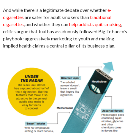
And while there is a legitimate debate over wheth
e
r
e-
cigarettes
are safer for adult smokers than
traditional
cigarettes
, and whether they can
help addicts quit smoking
,
critics argue that Juul has assiduously followed Big Tobacco’s
playbook: aggressively marketing to youth and making
implied health claims a central pillar of its business plan.