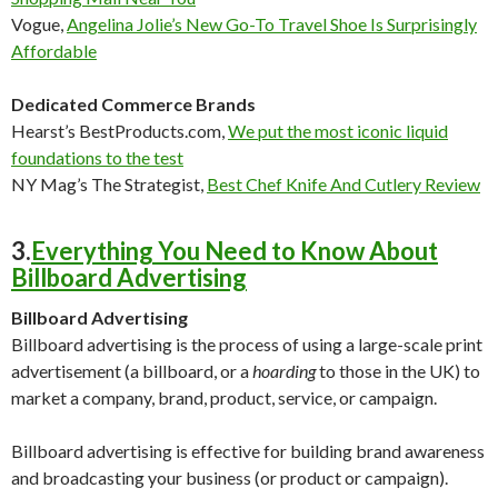
Vogue,
Angelina Jolie’s New Go-To Travel Shoe Is Surprisingly
Affordable
Dedicated Commerce Brands
Hearst’s BestProducts.com
,
We put the most iconic liquid
foundations to the test
NY Mag’s The Strategist,
Best Chef Knife And Cutlery Review
3.
Everything You Need to Know About
Billboard Advertising
Billboard Advertising
Billboard advertising is the process of using a large-scale print
advertisement (a billboard, or a
hoarding
to those in the UK) to
market a company, brand, product, service, or campaign.
Billboard advertising is effective for building brand awareness
and broadcasting your business (or product or campaign).