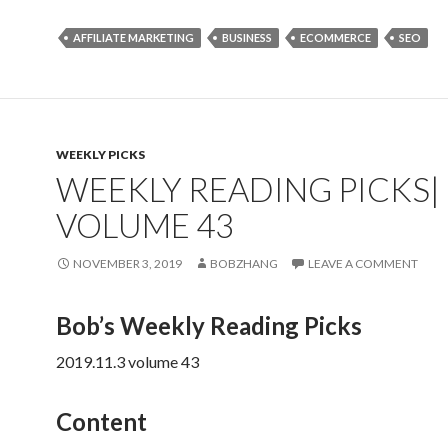
AFFILIATE MARKETING
BUSINESS
ECOMMERCE
SEO
WEEKLY PICKS
WEEKLY READING PICKS|
VOLUME 43
NOVEMBER 3, 2019
BOBZHANG
LEAVE A COMMENT
Bob’s Weekly Reading Picks
2019.11.3 volume 43
Content