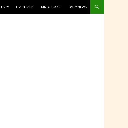
CES
LIVE2LEARN
MKTG TOOLS
DAILY NEWS