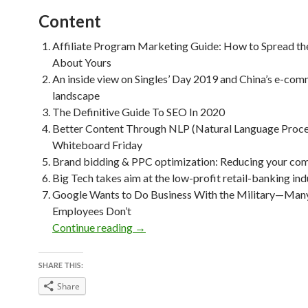
Content
Affiliate Program Marketing Guide: How to Spread t
About Yours
An inside view on Singles’ Day 2019 and China’s e-co
landscape
The Definitive Guide To SEO In 2020
Better Content Through NLP (Natural Language Proce
Whiteboard Friday
Brand bidding & PPC optimization: Reducing your com
Big Tech takes aim at the low-profit retail-banking ind
Google Wants to Do Business With the Military—Many
Employees Don’t
Weekly Reading Picks| Volume 46
Continue reading
→
SHARE THIS:
Share