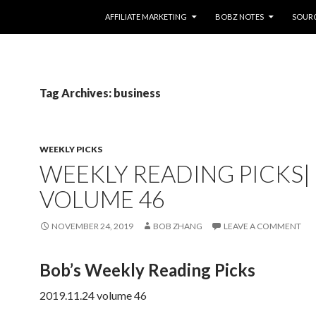
SKIP TO CONTENT
AFFILIATE MARKETING
BOBZ NOTES
SOUR
Tag Archives: business
WEEKLY PICKS
WEEKLY READING PICKS|
VOLUME 46
NOVEMBER 24, 2019
BOB ZHANG
LEAVE A COMMENT
Bob’s Weekly Reading Picks
2019.11.24 volume 46