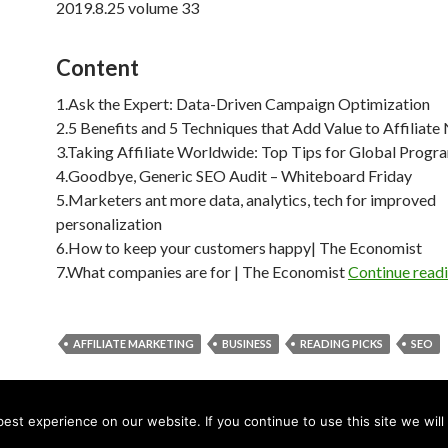
2019.8.25 volume 33
Content
1.Ask the Expert: Data-Driven Campaign Optimization
2.5 Benefits and 5 Techniques that Add Value to Affiliat
3.Taking Affiliate Worldwide: Top Tips for Global Progr
4.Goodbye, Generic SEO Audit – Whiteboard Friday
5.Marketers ant more data, analytics, tech for improved
personalization
6.How to keep your customers happy| The Economist
7.What companies are for | The Economist
Continue read
AFFILIATE MARKETING
BUSINESS
READING PICKS
SEO
st experience on our website. If you continue to use this site we will