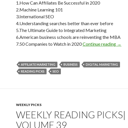
1.How Can Affiliates Be Successful in 2020
2.Machine Learning 101
3.International SEO
4.Understanding searches better than ever before
5.The Ultimate Guide to Integrated Marketing
6.American business schools are reinventing the MBA
Weekl
7.50 Companies to Watch in 2020
Continue reading
→
AFFILIATE MARKETING
BUSINESS
DIGITAL MARKETING
READING PICKS
SEO
WEEKLY PICKS
WEEKLY READING PICKS|
VOLUME 39