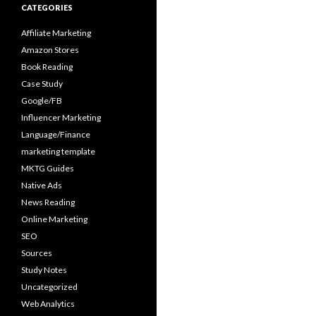
CATEGORIES
Affiliate Marketing
Amazon Stores
Book Reading
Case Study
Google/FB
Influencer Marketing
Language/Finance
marketing template
MKTG Guides
Native Ads
News Reading
Online Marketing
SEO
Sources
Study Notes
Uncategorized
Web Analytics