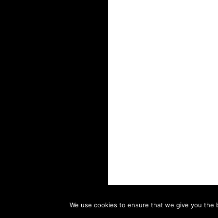
We use cookies to ensure that we give you the be