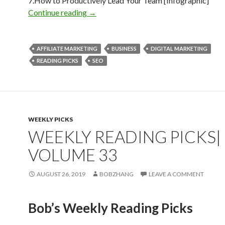
7.How to Productively Lead Your Team [Infographic]
Weekly Reading Picks| Volume 39
Continue reading
→
AFFILIATE MARKETING
BUSINESS
DIGITAL MARKETING
READING PICKS
SEO
WEEKLY PICKS
WEEKLY READING PICKS|
VOLUME 33
AUGUST 26, 2019
BOBZHANG
LEAVE A COMMENT
Bob’s Weekly Reading Picks