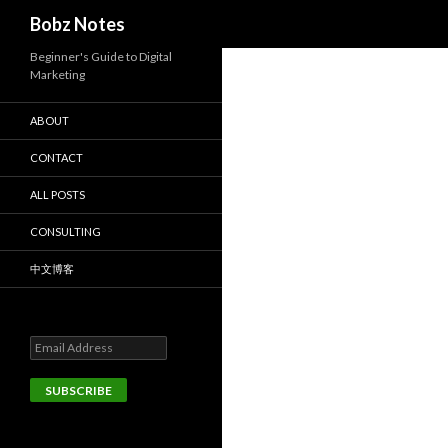
Search
Bobz Notes
Beginner's Guide to Digital
Marketing
ABOUT
CONTACT
ALL POSTS
CONSULTING
中文博客