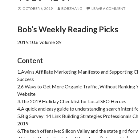
OCTOBER 6, 2019
BOBZHANG
LEAVE A COMMENT
Bob’s Weekly Reading Picks
2019.10.6 volume 39
Content
1.Awin’s Affiliate Marketing Manifesto and Supporting C
Success
2.6 Ways to Get More Organic Traffic, Without Ranking 
Website
3.The 2019 Holiday Checklist for Local SEO Heroes
4.A quick and easy guide to understanding search intent 
5.Big Survey: 14 Link Building Strategies Professionals C
2019
6.The tech offensive: Silicon Valley and the state gird for 