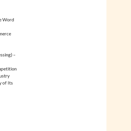
he Word
mmerce
ssing) –
petition
ustry
 of Its