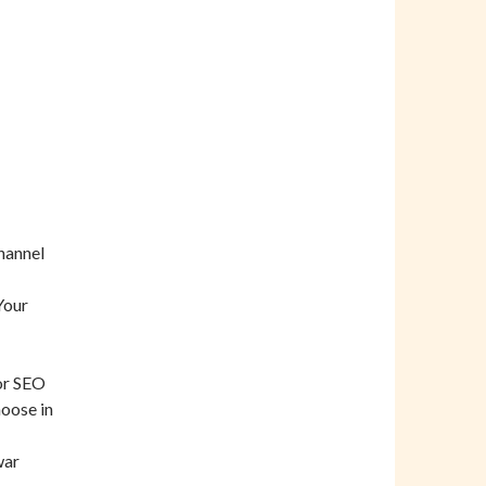
hannel
Your
for SEO
hoose in
war