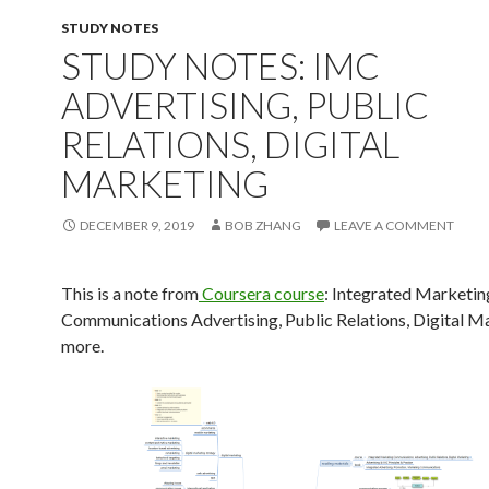
STUDY NOTES
STUDY NOTES: IMC
ADVERTISING, PUBLIC
RELATIONS, DIGITAL
MARKETING
DECEMBER 9, 2019
BOB ZHANG
LEAVE A COMMENT
This is a note from
Coursera course
: Integrated Marketin
Communications Advertising, Public Relations, Digital M
more.