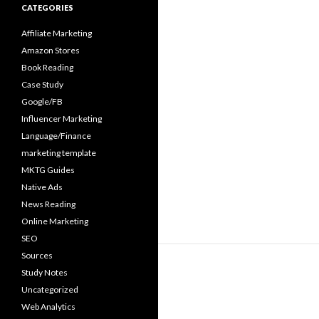
CATEGORIES
Affiliate Marketing
Amazon Stores
Book Reading
Case Study
Google/FB
Influencer Marketing
Language/Finance
marketing template
MKTG Guides
Native Ads
News Reading
Online Marketing
SEO
Sources
Study Notes
Uncategorized
Web Analytics