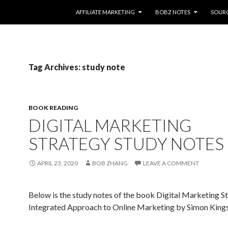
SKIP TO CONTENT
AFFILIATE MARKETING
BOBZ NOTES
SOUR
Tag Archives: study note
BOOK READING
DIGITAL MARKETING
STRATEGY STUDY NOTES
APRIL 23, 2020
BOB ZHANG
LEAVE A COMMENT
Below is the study notes of the book Digital Marketing S
Integrated Approach to Online Marketing by Simon Kings