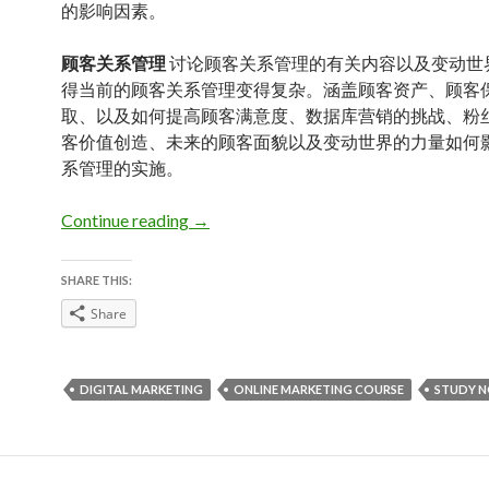
的影响因素。
顾客关系管理
讨论顾客关系管理的有关内容以及变动世
得当前的顾客关系管理变得复杂。涵盖顾客资产、顾客
取、以及如何提高顾客满意度、数据库营销的挑战、粉
客价值创造、未来的顾客面貌以及变动世界的力量如何
系管理的实施。
Study Notes: Marketing in a Changing 
Continue reading
→
SHARE THIS:
Share
DIGITAL MARKETING
ONLINE MARKETING COURSE
STUDY 