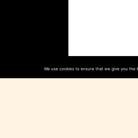
We use cookies to ensure that we give you the be