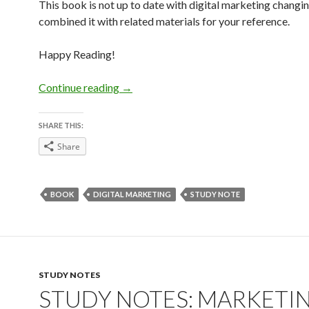
This book is not up to date with digital marketing changing
combined it with related materials for your reference.
Happy Reading!
Digital Marketing Strategy Study Note
Continue reading
→
SHARE THIS:
Share
BOOK
DIGITAL MARKETING
STUDY NOTE
STUDY NOTES
STUDY NOTES: MARKETIN