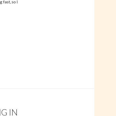
 fast, so I
s
G IN