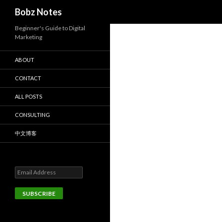
Search
Bobz Notes
Beginner's Guide to Digital
Marketing
ABOUT
CONTACT
ALL POSTS
CONSULTING
中文博客