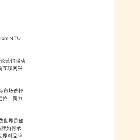
from NTU
讨论营销驱动
前互联网兴
标市场选择
定位，新力
费世界是如
品牌如何承
世界对品牌