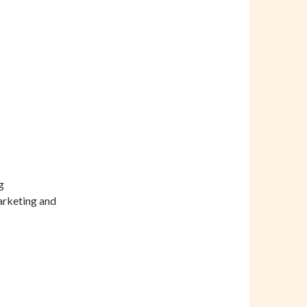
g
arketing and