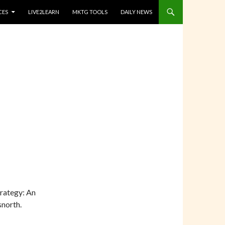
CES
LIVE2LEARN
MKTG TOOLS
DAILY NEWS
trategy: An
north.