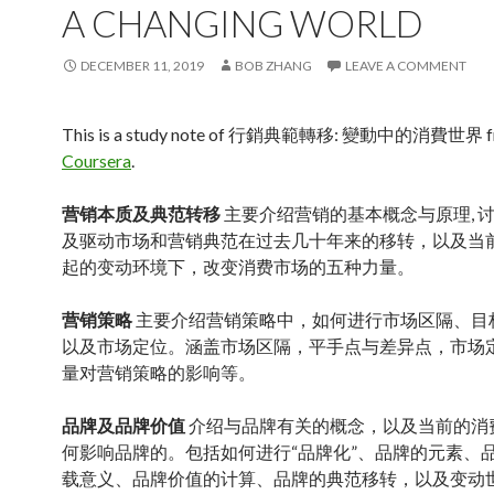
A CHANGING WORLD
DECEMBER 11, 2019
BOB ZHANG
LEAVE A COMMENT
This is a study note of 行銷典範轉移: 變動中的消費世界 
Coursera
.
营销本质及典范转移
主要介绍营销的基本概念与原理, 
及驱动市场和营销典范在过去几十年来的移转，以及当
起的变动环境下，改变消费市场的五种力量。
营销策略
主要介绍营销策略中，如何进行市场区隔、目
以及市场定位。涵盖市场区隔，平手点与差异点，市场
量对营销策略的影响等。
品牌及品牌价值
介绍与品牌有关的概念，以及当前的消
何影响品牌的。包括如何进行“品牌化”、品牌的元素、
载意义、品牌价值的计算、品牌的典范移转，以及变动