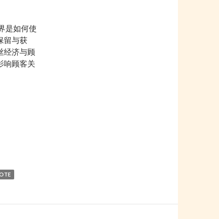
界是如何使
保留与获
丝经济与顾
影响顾客关
World
NOTE