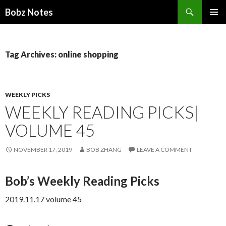
Search
Bobz Notes
SKIP
PRIMAR
TO
MENU
CONTENT
Tag Archives: online shopping
WEEKLY PICKS
WEEKLY READING PICKS|
VOLUME 45
NOVEMBER 17, 2019
BOB ZHANG
LEAVE A COMMENT
Bob’s Weekly Reading Picks
2019.11.17 volume 45