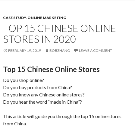
CASE STUDY
,
ONLINE MARKETING
TOP 15 CHINESE ONLINE
STORES IN 2020
FEBRUARY 19, 2019
BOBZHANG
LEAVE A COMMENT
Top 15 Chinese Online Stores
Do you shop online?
Do you buy products from China?
Do you know any Chinese online stores?
Do you hear the word “made in China”?
This article will guide you through the top 15 online stores
from China.