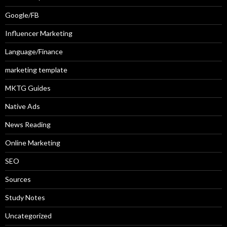
Google/FB
Influencer Marketing
Language/Finance
marketing template
MKTG Guides
Native Ads
News Reading
Online Marketing
SEO
Sources
Study Notes
Uncategorized