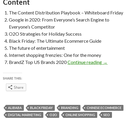
Content
The Content Distribution Playbook – Whiteboard Friday
Google in 2020: From Everyone’s Search Engine to
Everyone’s Competitor
O2O Strategies for Holiday Success
Black Friday: The Ultimate Ecommerce Guide
The future of entertainment
Internet shopping frenzies: One for the money
Weekly Readin
BrandZ Top US Brands 2020
Continue reading
→
SHARE THIS:
Share
ALIBABA
BLACK FRIDAY
BRANDING
CHINESE ECOMMERCE
DIGITAL MARKETING
O2O
ONLINE SHOPPING
SEO