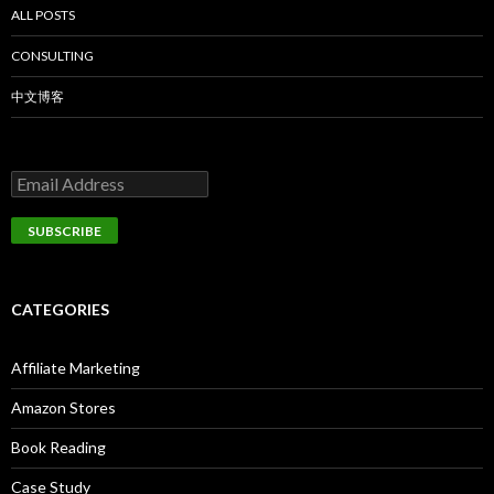
ALL POSTS
CONSULTING
中文博客
CATEGORIES
Affiliate Marketing
Amazon Stores
Book Reading
Case Study