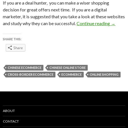
If you are a deal hunter, you can make a wiser shopping
decision for great offers next time. If you are a digital
marketer, it is suggested that you take a look at these websites
Top 15 C
and study why they can be successful.
Continue reading
→
SHARE THIS:
Share
CHINESE ECOMMERCE
CHINESE ONLINE STORE
CROSS-BORDER ECOMMERCE
ECOMMERCE
ONLINE SHOPPING
ABOUT
CONTACT