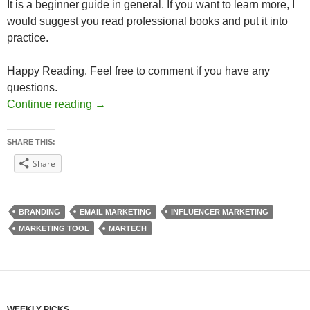
It is a beginner guide in general. If you want to learn more, I
would suggest you read professional books and put it into
practice.
Happy Reading. Feel free to comment if you have any
questions.
Digital Marketing Guide 11-15
Continue reading
→
SHARE THIS:
Share
BRANDING
EMAIL MARKETING
INFLUENCER MARKETING
MARKETING TOOL
MARTECH
WEEKLY PICKS