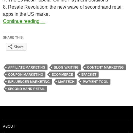
8. Resale Revolution: the new wave of secondhand retail
apps in the US market
Weekly Reading Picks| Volume 7
Continue reading
→
SHARE THIS:
Share
AFFILIATE MARKETING
BLOG WRITING
CONTENT MARKETING
COUPON MARKETING
ECOMMERCE
EPACKET
INFLUENCER MARKETING
MARTECH
PAYMENT TOOL
SECOND HAND RETAIL
ABOUT