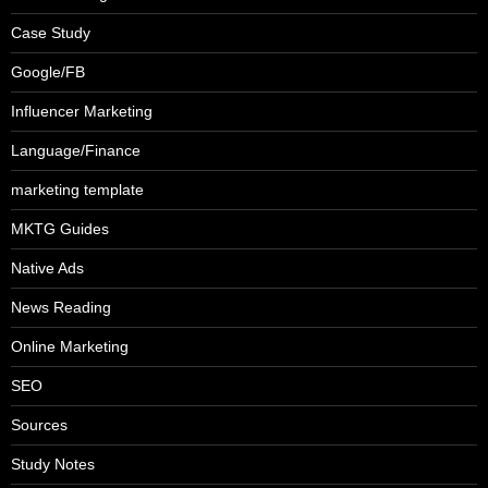
Case Study
Google/FB
Influencer Marketing
Language/Finance
marketing template
MKTG Guides
Native Ads
News Reading
Online Marketing
SEO
Sources
Study Notes