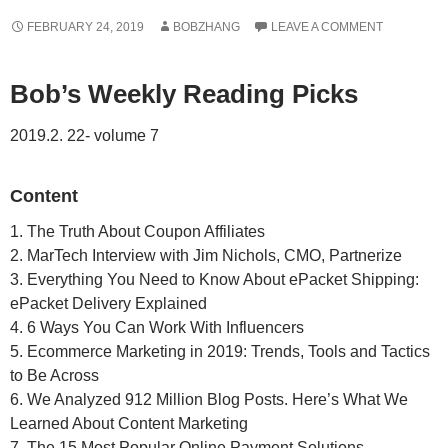
FEBRUARY 24, 2019
BOBZHANG
LEAVE A COMMENT
Bob’s Weekly Reading Picks
2019.2. 22- volume 7
Content
1. The Truth About Coupon Affiliates
2. MarTech Interview with Jim Nichols, CMO, Partnerize
3. Everything You Need to Know About ePacket Shipping:
ePacket Delivery Explained
4. 6 Ways You Can Work With Influencers
5. Ecommerce Marketing in 2019: Trends, Tools and Tactics
to Be Across
6. We Analyzed 912 Million Blog Posts. Here’s What We
Learned About Content Marketing
7. The 15 Most Popular Online Payment Solutions