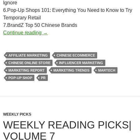
Ignore
6.Pop-Up Shops 101: Everything You Need to Know to Try
Temporary Retail
7.BrandZ Top 50 Chinese Brands
Weekly Reading Picks| Volume 12
Continue reading
→
AFFILIATE MARKETING
CHINESE ECOMMERCE
CHINESE ONLINE STORE
INFLUENCER MARKETING
MARKETING REPORT
MARKETING TRENDS
MARTECH
POP-UP SHOP
PR
WEEKLY PICKS
WEEKLY READING PICKS|
VOLUME 7