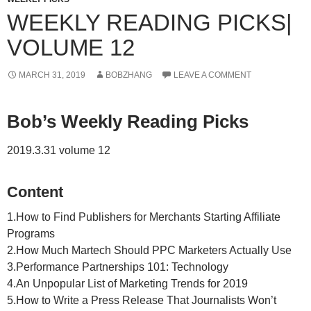
WEEKLY READING PICKS|
VOLUME 12
MARCH 31, 2019
BOBZHANG
LEAVE A COMMENT
Bob’s Weekly Reading Picks
2019.3.31 volume 12
Content
1.How to Find Publishers for Merchants Starting Affiliate
Programs
2.How Much Martech Should PPC Marketers Actually Use
3.Performance Partnerships 101: Technology
4.An Unpopular List of Marketing Trends for 2019
5.How to Write a Press Release That Journalists Won’t