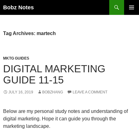
Search
Bobz Notes
SKIP
PRIMAR
TO
MENU
CONTENT
Tag Archives: martech
MKTG GUIDES
DIGITAL MARKETING
GUIDE 11-15
JULY 16, 2019
BOBZHANG
LEAVE A COMMENT
Below are my personal study notes and understanding of
digital marketing. Hope it can guide you through the
marketing landscape.