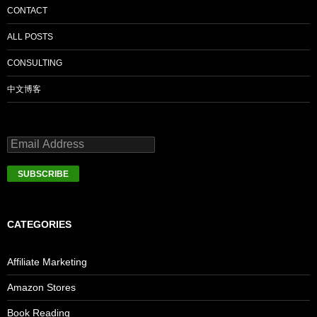
CONTACT
ALL POSTS
CONSULTING
中文博客
CATEGORIES
Affiliate Marketing
Amazon Stores
Book Reading