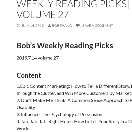
WEEKLY READING PICKS|
VOLUME 27
JULY 14, 2019
BOBZHANG
LEAVE A COMMENT
Bob’s Weekly Reading Picks
2019.7.14 volume 27
Content
1.Epic Content Marketing: How to Tell a Different Story,
through the Clutter, and Win More Customers by Market
2. Don’t Make Me Think: A Common Sense Approach to
Usability
3. Influence: The Psychology of Persuasion
4. Jab, Jab, Jab, Right Hook: How to Tell Your Story in a N
World