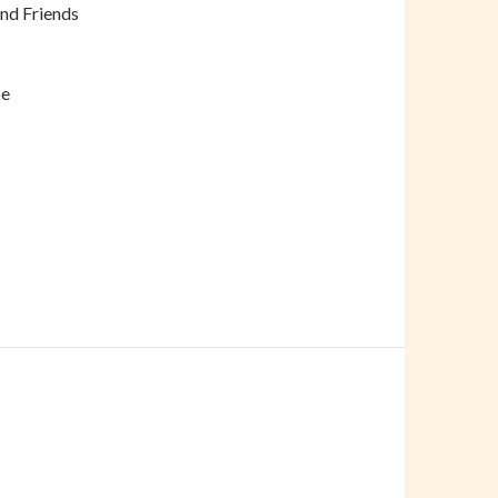
and Friends
pe