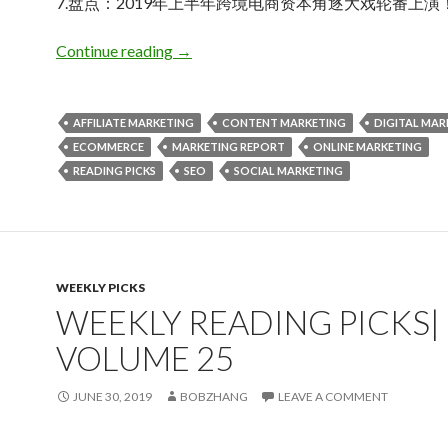
7.盘点：2019年上半年跨境电商资本角逐大戏轮番上演
Weekly Reading Picks| Volume 26
Continue reading
→
AFFILIATE MARKETING
CONTENT MARKETING
DIGITAL MAR
ECOMMERCE
MARKETING REPORT
ONLINE MARKETING
READING PICKS
SEO
SOCIAL MARKETING
WEEKLY PICKS
WEEKLY READING PICKS|
VOLUME 25
JUNE 30, 2019
BOBZHANG
LEAVE A COMMENT