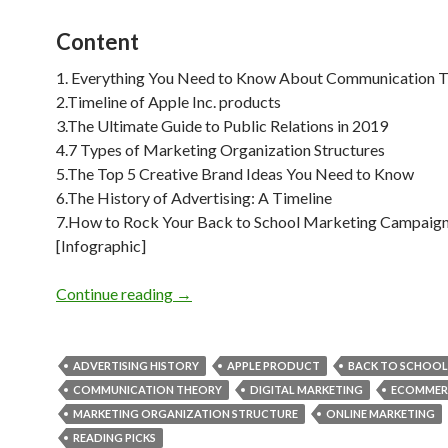
Content
1. Everything You Need to Know About Communication 
2.Timeline of Apple Inc. products
3.The Ultimate Guide to Public Relations in 2019
4.7 Types of Marketing Organization Structures
5.The Top 5 Creative Brand Ideas You Need to Know
6.The History of Advertising: A Timeline
7.How to Rock Your Back to School Marketing Campaig
[Infographic]
Weekly Reading Picks| Volume 29
Continue reading
→
ADVERTISING HISTORY
APPLE PRODUCT
BACK TO SCHOOL
COMMUNICATION THEORY
DIGITAL MARKETING
ECOMMER
MARKETING ORGANIZATION STRUCTURE
ONLINE MARKETING
READING PICKS