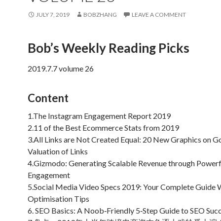
JULY 7, 2019
BOBZHANG
LEAVE A COMMENT
Bob’s Weekly Reading Picks
2019.7.7 volume 26
Content
1.The Instagram Engagement Report 2019
2.11 of the Best Ecommerce Stats from 2019
3.All Links are Not Created Equal: 20 New Graphics on G
Valuation of Links
4.Gizmodo: Generating Scalable Revenue through Powerf
Engagement
5.Social Media Video Specs 2019: Your Complete Guide 
Optimisation Tips
6. SEO Basics: A Noob‐Friendly 5‐Step Guide to SEO Suc