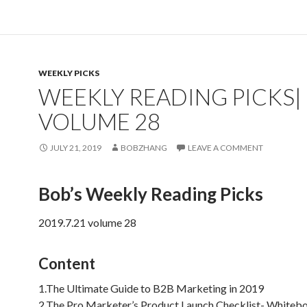
WEEKLY PICKS
WEEKLY READING PICKS|
VOLUME 28
JULY 21, 2019
BOBZHANG
LEAVE A COMMENT
Bob’s Weekly Reading Picks
2019.7.21 volume 28
Content
1.The Ultimate Guide to B2B Marketing in 2019
2.The Pro Marketer’s Product Launch Checklist- Whitebo