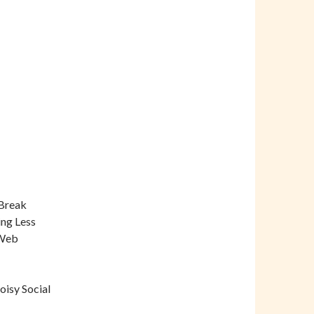
 Break
ing Less
 Web
oisy Social