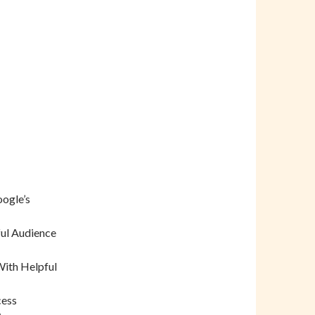
oogle’s
ul Audience
With Helpful
cess