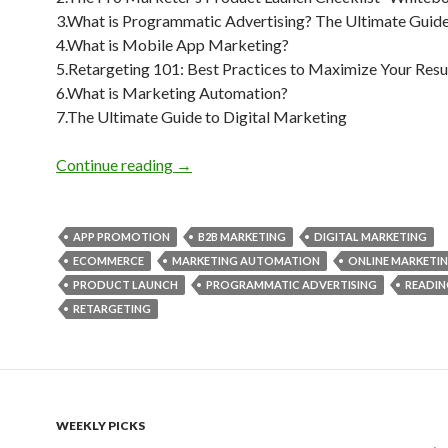
3.What is Programmatic Advertising? The Ultimate Guid
4.What is Mobile App Marketing?
5.Retargeting 101: Best Practices to Maximize Your Resu
6.What is Marketing Automation?
7.The Ultimate Guide to Digital Marketing
Weekly Reading Picks| Volume 28
Continue reading
→
APP PROMOTION
B2B MARKETING
DIGITAL MARKETING
ECOMMERCE
MARKETING AUTOMATION
ONLINE MARKETI
PRODUCT LAUNCH
PROGRAMMATIC ADVERTISING
READIN
RETARGETING
WEEKLY PICKS