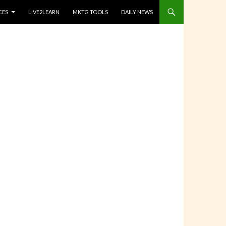
CES
LIVE2LEARN
MKTG TOOLS
DAILY NEWS