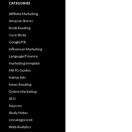
CATEGORIES
Affiliate Marketing
Amazon Stores
Book Reading
Case Study
Google/FB
Influencer Marketing
Language/Finance
marketing template
MKTG Guides
Native Ads
News Reading
Online Marketing
SEO
Sources
Study Notes
Uncategorized
Web Analytics