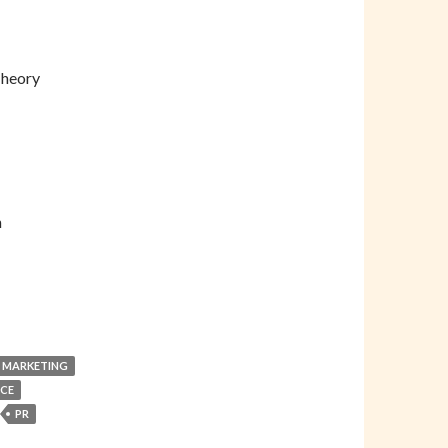
Theory
n
 MARKETING
CE
PR