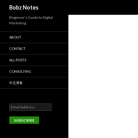
Search
Bobz Notes
Beginner's Guide to Digital
Marketing
ABOUT
CONTACT
ALL POSTS
CONSULTING
中文博客