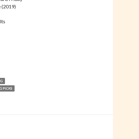
e (2019)
lts
NG
G PICKS