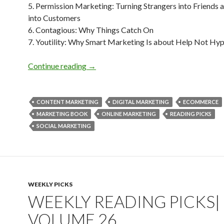
5. Permission Marketing: Turning Strangers into Friends 
into Customers
6. Contagious: Why Things Catch On
7. Youtility: Why Smart Marketing Is about Help Not Hy
Weekly Reading Picks| Volume 27
Continue reading
→
CONTENT MARKETING
DIGITAL MARKETING
ECOMMERCE
MARKETING BOOK
ONLINE MARKETING
READING PICKS
SOCIAL MARKETING
WEEKLY PICKS
WEEKLY READING PICKS|
VOLUME 26