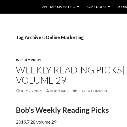
SKIP TO CONTENT
AFFILIATE MARKETING
BOBZ NOTES
SOUR
Tag Archives: Online Marketing
WEEKLY PICKS
WEEKLY READING PICKS|
VOLUME 29
JULY 28, 2019
BOBZHANG
LEAVE A COMMENT
Bob’s Weekly Reading Picks
2019.7.28 volume 29